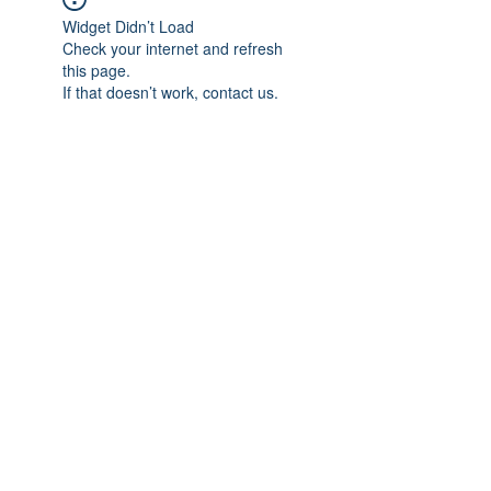
Widget Didn’t Load
Check your internet and refresh
this page.
If that doesn’t work, contact us.