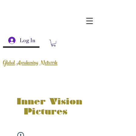
Log In
Global Awakening Network
Inner Vision
Pictures