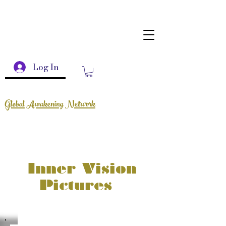
Log In
Global Awakening Network
Inner Vision
Pictures