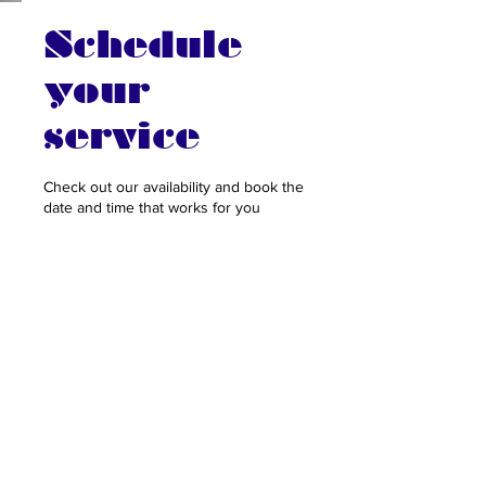
Schedule
your
service
Check out our availability and book the
date and time that works for you