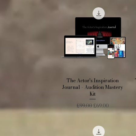
Quick View
The Actor's Inspiration
Journal - Audition Mastery
Kit
Regular Price
Sale Price
£99.00
£69.00