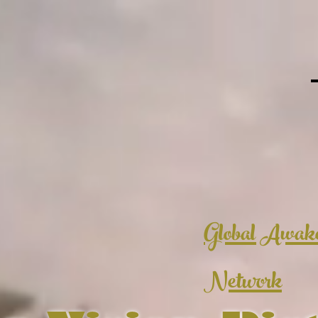
Global Awak
Network