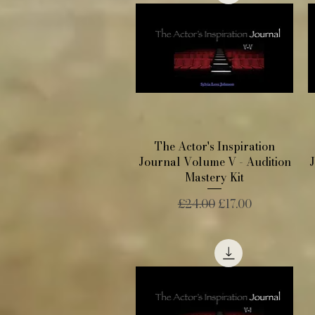
Quick View
The Actor's Inspiration
Journal Volume V - Audition
Mastery Kit
Regular Price
Sale Price
£24.00
£17.00