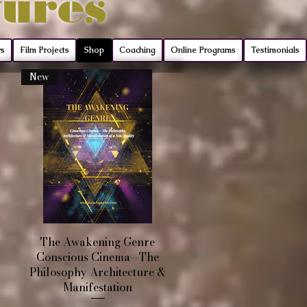
tures
rs
Film Projects
Shop
Coaching
Online Programs
Testimonials
New
Quick View
The Awakening Genre
Conscious Cinema—The
Philosophy Architecture &
Manifestation