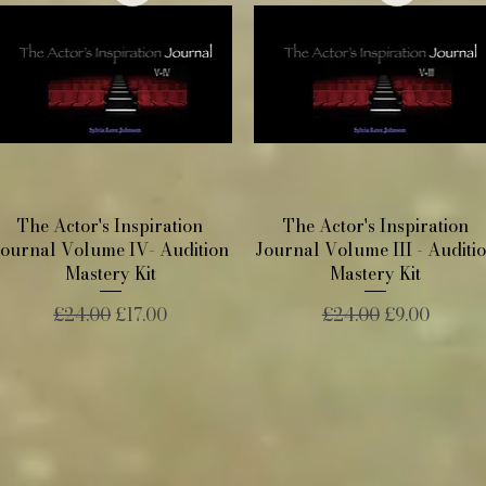
Quick View
Quick View
The Actor's Inspiration
The Actor's Inspiration
Journal Volume IV- Audition
Journal Volume III - Auditi
Mastery Kit
Mastery Kit
Regular Price
Sale Price
Regular Price
Sale Price
£24.00
£17.00
£24.00
£9.00