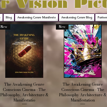
r Vision Pic
s
Blog
Awakening Genre Manifesto
Awakening Genre Blog
Partne
New
New
Quick View
Quick View
The Awakening Genre
The Awakening Genre
Conscious Cinema—The
Conscious Cinema—The
Philosophy, Architecture &
Philosophy Architecture &
Manifestatio
Manifestation