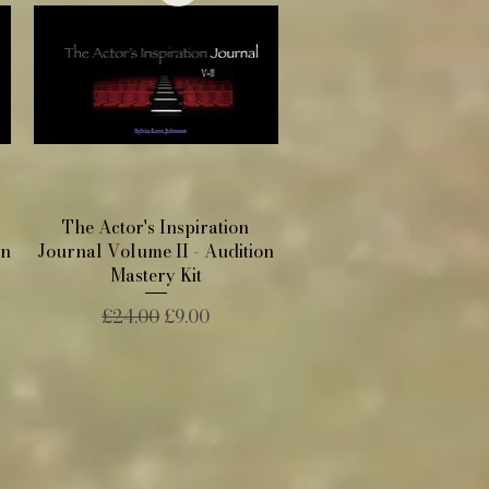
Quick View
The Actor's Inspiration
on
Journal Volume II - Audition
Mastery Kit
Regular Price
Sale Price
£24.00
£9.00