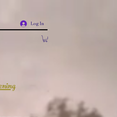
Log In
ening