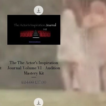
Quick View
The The Actor's Inspiration
t
Journal Volume VI - Audition
Mastery Kit
Regular Price
Sale Price
£24.00
£17.00