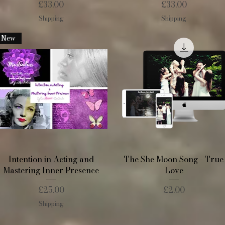
Price
Price
£33.00
£33.00
Shipping
Shipping
New
Quick View
Quick View
Intention in Acting and
The She Moon Song - True
Mastering Inner Presence
Love
Price
Price
£25.00
£2.00
Shipping