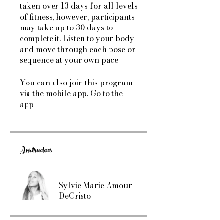
taken over 13 days for all levels
of fitness, however, participants
may take up to 30 days to
complete it. Listen to your body
and move through each pose or
sequence at your own pace
You can also join this program
via the mobile app.
Go to the
app
Instructors
Sylvie Marie Amour
DeCristo