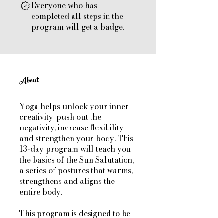
Everyone who has
completed all steps in the
program will get a badge.
About
Yoga helps unlock your inner
creativity, push out the
negativity, increase flexibility
and strengthen your body. This
13-day program will teach you
the basics of the Sun Salutation,
a series of postures that warms,
strengthens and aligns the
entire body.
This program is designed to be