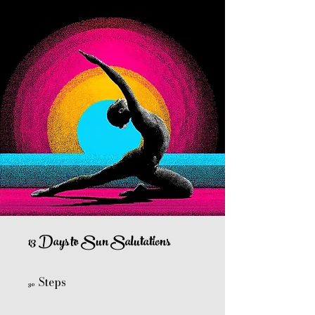
13 Days to Sun Salutations
Steps
30 Steps
30