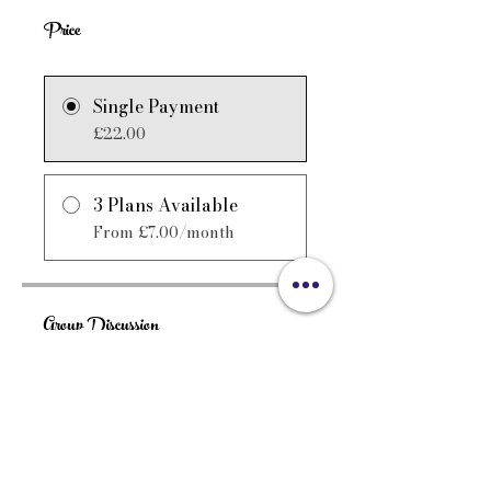
Price
Single Payment
£22.00
3 Plans Available
From £7.00/month
Group Discussion
This program is connected to a
group. You’ll be added once
you join the program.