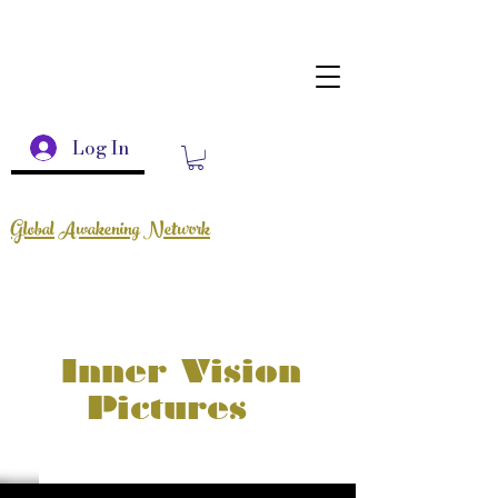
Log In
Global Awakening Network
Inner Vision
Pictures