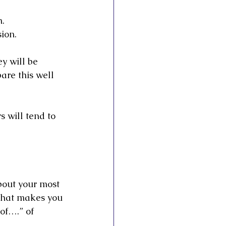
n.
sion.
y will be 
are this well 
 will tend to 
bout your most 
what makes you
of….” of 