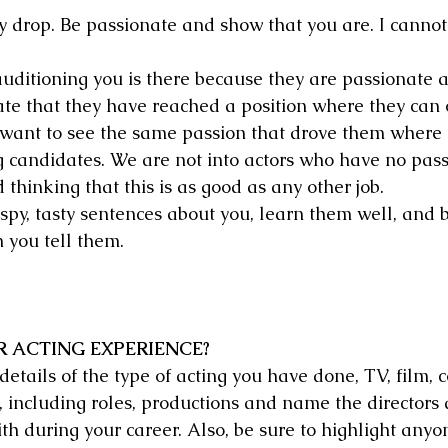
ly drop. Be passionate and show that you are. I cannot 
uditioning you is there because they are passionate a
ate that they have reached a position where they can 
 want to see the same passion that drove them where
g candidates. We are not into actors who have no pass
d thinking that this is as good as any other job.
ispy, tasty sentences about you, learn them well, and b
 you tell them.
R ACTING EXPERIENCE?
etails of the type of acting you have done, TV, film, 
b, including roles, productions and name the directors
h during your career. Also, be sure to highlight any