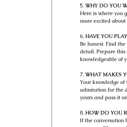
5. 
WHY DO YOU WA
Here is where you go
more excited about 
6. 
HAVE YOU PLAY
Be honest. Find the 
detail. Prepare this 
knowledgeable of yo
7. 
WHAT MAKES YO
Your knowledge of th
admiration for the d
yours and pass it o
8. 
HOW DO YOU R
If the conversation