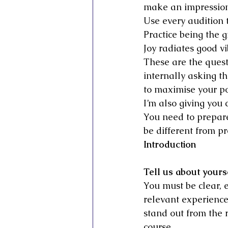
make an impression
Use every audition t
Practice being the g
Joy radiates good v
These are the quest
internally asking t
to maximise your pot
I’m also giving you 
You need to prepare 
be different from pro
Introduction
Tell us about yours
You must be clear, e
relevant experienc
stand out from the r
course.