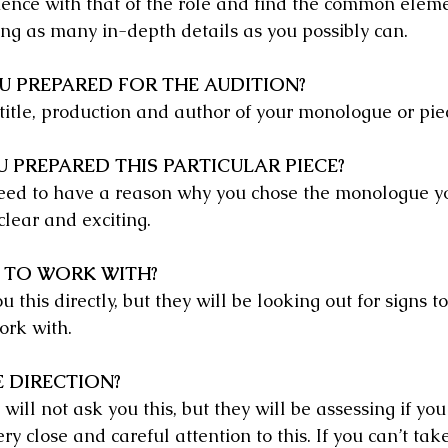
ience with that of the role and find the common eleme
ing as many in-depth details as you possibly can.
U PREPARED FOR THE AUDITION?
title, production and author of your monologue or pie
 PREPARED THIS PARTICULAR PIECE?
eed to have a reason why you chose the monologue yo
clear and exciting.
 TO WORK WITH?
 this directly, but they will be looking out for signs to
ork with.
 DIRECTION?
 will not ask you this, but they will be assessing if yo
ery close and careful attention to this. If you can’t tak