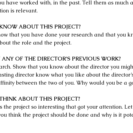
u have worked with, in the past. Tell them as much a
ion is relevant.
KNOW ABOUT THIS PROJECT?
how that you have done your research and that you k
out the role and the project.
 ANY OF THE DIRECTOR’S PREVIOUS WORK?
arch. Show that you know about the director you migh
asting director know what you like about the director’
affinity between the two of you. Why would you be a 
HINK ABOUT THIS PROJECT?
he project so interesting that got your attention. Let
ou think the project should be done and why is it pote