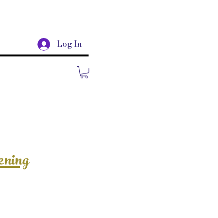
Log In
ening