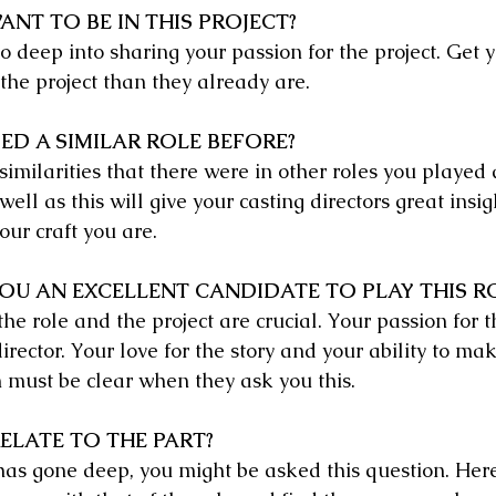
NT TO BE IN THIS PROJECT?
 deep into sharing your passion for the project. Get y
the project than they already are.
ED A SIMILAR ROLE BEFORE?
similarities that there were in other roles you played
well as this will give your casting directors great insi
ur craft you are.
U AN EXCELLENT CANDIDATE TO PLAY THIS R
e role and the project are crucial. Your passion for th
irector. Your love for the story and your ability to mak
n must be clear when they ask you this.
ELATE TO THE PART?
 has gone deep, you might be asked this question. He