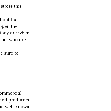
stress this 
bout the 
open the 
 they are when 
ion, who are 
e sure to 
commercial, 
 and producers 
one well known 