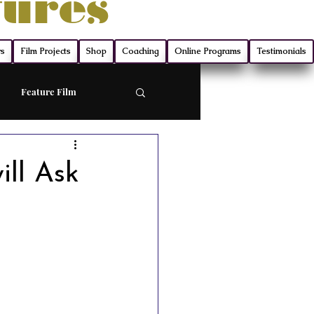
tures
rs
Film Projects
Shop
Coaching
Online Programs
Testimonials
Feature Film
ort
ill Ask
Screenwriting
ry
Film Production