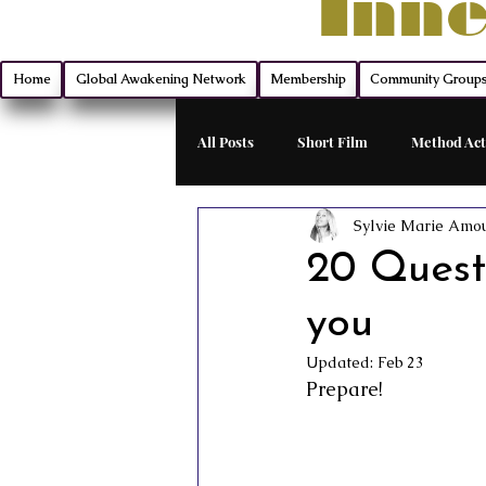
Inne
Home
Global Awakening Network
Membership
Community Group
All Posts
Short Film
Method Act
Sylvie Marie Amo
Filmmaking
Montana Mischief 
20 Questi
you
Indie Film Distribution
Advanc
Updated:
Feb 23
Prepare!
Monologue Mastery
Exclusive