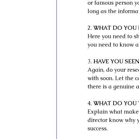
or famous person yo
long as the informat
2. 
WHAT DO YOU 
Here you need to s
you need to know ab
3. 
HAVE YOU SEEN
Again, do your rese
with soon. Let the c
there is a genuine 
4. 
WHAT DO YOU T
Explain what makes t
director know why y
success.