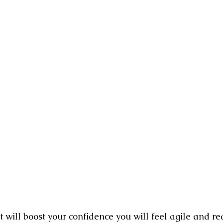
ion Pictures
Film Industry Jobs
The Awakening Cinema Manif
reator
It will boost your confidence you will feel agile and re