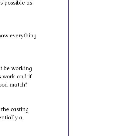
s possible as 
now everything 
t be working 
s work and if 
good match?
 the casting 
ntially a 