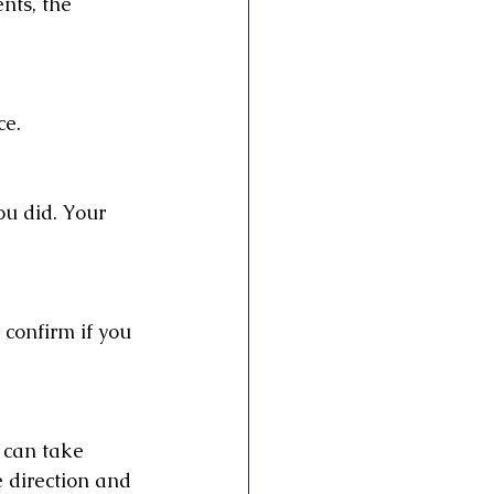
nts, the 
ce.
u did. Your 
 confirm if you 
u can take 
e direction and 