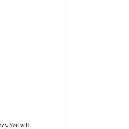
esto
ady. You will 