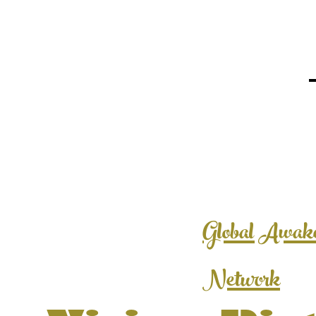
Global Awak
Network