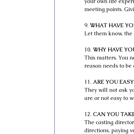
your own life exper
meeting points. Giv
9. 
WHAT HAVE YO
Let them know, the 
10. 
WHY HAVE YOU
This matters. You n
reason needs to be 
11. 
ARE YOU EASY
They will not ask you
are or not easy to w
12. 
CAN YOU TAKE
The casting director
directions, paying v