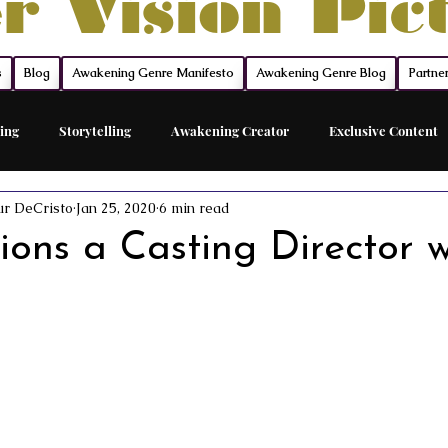
r Vision Pic
s
Blog
Awakening Genre Manifesto
Awakening Genre Blog
Partne
ing
Storytelling
Awakening Creator
Exclusive Content
ur DeCristo
Jan 25, 2020
6 min read
Feature Film
Acting Career Coach
The Network
The Sh
ons a Casting Director w
ed Acting Traing
Awakening Cinema
Awakening Movie Genre
Sovereign Funding
Members
Acting
Acting Maste