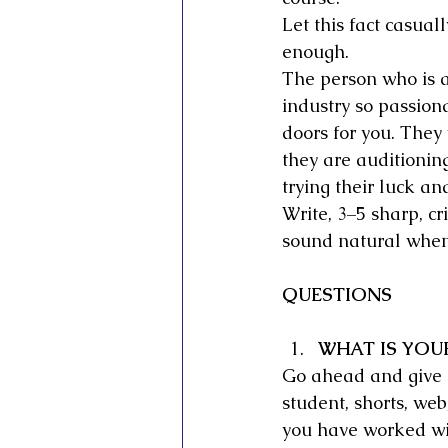
Let this fact casual
enough.
The person who is a
industry so passion
doors for you. They
they are auditionin
trying their luck an
Write, 3–5 sharp, cr
sound natural when
QUESTIONS
WHAT IS YOU
Go ahead and give d
student, shorts, we
you have worked wit