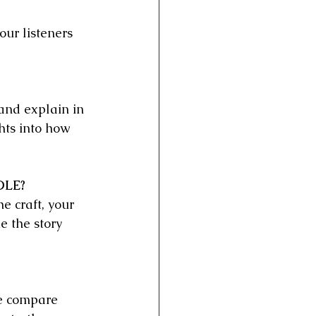
our listeners 
 and explain in 
ghts into how 
OLE?
e craft, your 
e the story 
re compare 