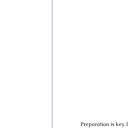
Inner Vision Pictures
Inner Vis
Conscious Cinema
Sovereign C
Preparation is key. 