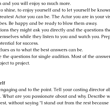
 and you will enjoy so much more.
o shine, to enjoy yourself and to let yourself be know
reatest Actor you can be. The Actor you are in your vi
ibes. Be happy and be ready to blow them away.
ions they might ask you directly and the questions the
hemselves while they listen to you and watch you. Prep
ential for success.
clues as to what the best answers can be.
the questions for single audition. Most of the answers
ject to project.
elf
ngaging and to the point. Tell your casting director a
e. What are you passionate about and why. Describe 
est, without saying “I stand out from the rest because 