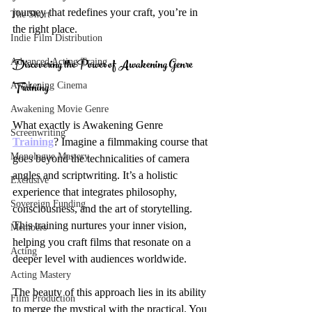
journey that redefines your craft, you’re in 
The Short
the right place.
Indie Film Distribution
Discovering the Power of Awakening Genre 
Advanced Acting Traing
Training
Awakening Cinema
Awakening Movie Genre
What exactly is Awakening Genre 
Screenwriting
Training
? Imagine a filmmaking course that 
Monologue Mastery
goes beyond the technicalities of camera 
angles and scriptwriting. It’s a holistic 
Exclusive
experience that integrates philosophy, 
Sovereign Funding
consciousness, and the art of storytelling. 
This training nurtures your inner vision, 
Members
helping you craft films that resonate on a 
Acting
deeper level with audiences worldwide.
Acting Mastery
The beauty of this approach lies in its ability 
Film Production
to merge the mystical with the practical. You 