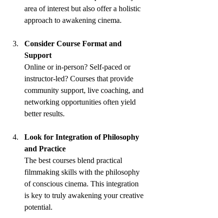
area of interest but also offer a holistic 
approach to awakening cinema.
Consider Course Format and 
Support
Online or in-person? Self-paced or 
instructor-led? Courses that provide 
community support, live coaching, and 
networking opportunities often yield 
better results.
Look for Integration of Philosophy 
and Practice
The best courses blend practical 
filmmaking skills with the philosophy 
of conscious cinema. This integration 
is key to truly awakening your creative 
potential.