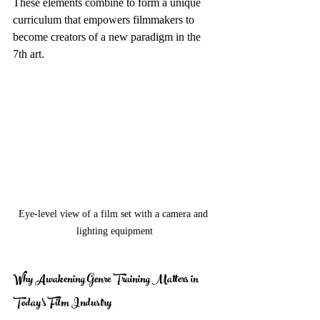
These elements combine to form a unique 
curriculum that empowers filmmakers to 
become creators of a new paradigm in the 
7th art.
Eye-level view of a film set with a camera and 
lighting equipment
Why Awakening Genre Training Matters in 
Today’s Film Industry