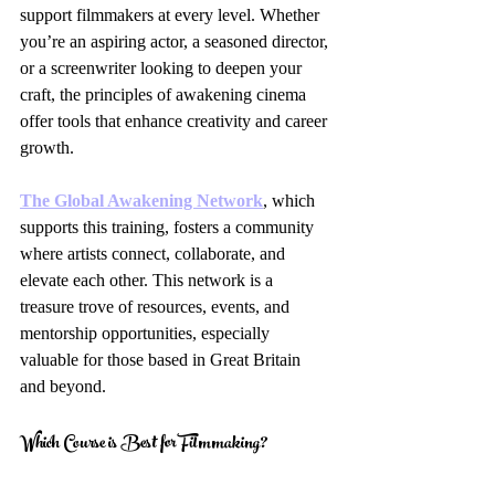
support filmmakers at every level. Whether 
you’re an aspiring actor, a seasoned director, 
or a screenwriter looking to deepen your 
craft, the principles of awakening cinema 
offer tools that enhance creativity and career 
growth.
The Global Awakening Network
, which 
supports this training, fosters a community 
where artists connect, collaborate, and 
elevate each other. This network is a 
treasure trove of resources, events, and 
mentorship opportunities, especially 
valuable for those based in Great Britain 
and beyond.
Which Course is Best for Filmmaking?