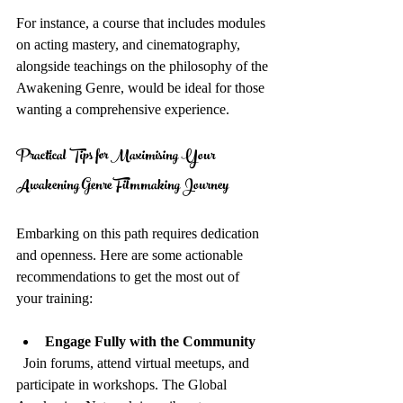
For instance, a course that includes modules 
on acting mastery, and cinematography, 
alongside teachings on the philosophy of the 
Awakening Genre, would be ideal for those 
wanting a comprehensive experience.
Practical Tips for Maximising Your 
Awakening Genre Filmmaking Journey
Embarking on this path requires dedication 
and openness. Here are some actionable 
recommendations to get the most out of 
your training:
Engage Fully with the Community
  Join forums, attend virtual meetups, and 
participate in workshops. The Global 