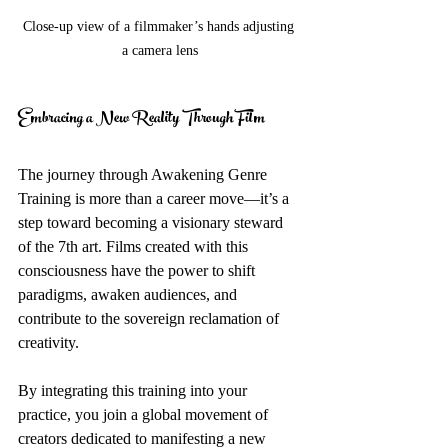
Close-up view of a filmmaker’s hands adjusting 
a camera lens
Embracing a New Reality Through Film
The journey through Awakening Genre 
Training is more than a career move—it’s a 
step toward becoming a visionary steward 
of the 7th art. Films created with this 
consciousness have the power to shift 
paradigms, awaken audiences, and 
contribute to the sovereign reclamation of 
creativity.
By integrating this training into your 
practice, you join a global movement of 
creators dedicated to manifesting a new 