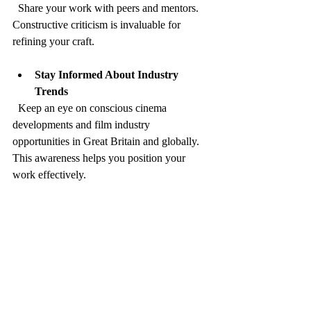
  Share your work with peers and mentors. 
Constructive criticism is invaluable for 
refining your craft.
Stay Informed About Industry 
Trends
  Keep an eye on conscious cinema 
developments and film industry 
opportunities in Great Britain and globally. 
This awareness helps you position your 
work effectively.