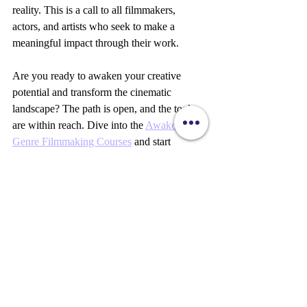
reality. This is a call to all filmmakers, 
actors, and artists who seek to make a 
meaningful impact through their work.
Are you ready to awaken your creative 
potential and transform the cinematic 
landscape? The path is open, and the tools 
are within reach. Dive into the 
Awakening 
Genre Filmmaking Courses
 and start 
crafting films that resonate beyond the 
screen.
Your vision matters. Your story can change 
the world. Let’s awaken together.
Sylvie Amour DeCristo 
Storytelling
Filmmaking
Awakening Cinema