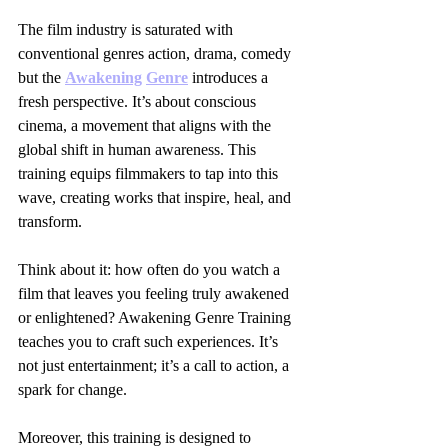
The film industry is saturated with 
conventional genres action, drama, comedy 
but the 
Awakening
Genre
 introduces a 
fresh perspective. It’s about conscious 
cinema, a movement that aligns with the 
global shift in human awareness. This 
training equips filmmakers to tap into this 
wave, creating works that inspire, heal, and 
transform.
Think about it: how often do you watch a 
film that leaves you feeling truly awakened 
or enlightened? Awakening Genre Training 
teaches you to craft such experiences. It’s 
not just entertainment; it’s a call to action, a 
spark for change.
Moreover, this training is designed to 