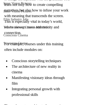
Inner Vision Pictures
learn not only how to create compelling 
narratives but also how to infuse your work 
Inner Vision Pictures
with meaning that transcends the screen. 
Film Industry Jobs
This is especially vital in today’s world, 
where viewers crave authenticity and 
The Awakening Cinema Manifesto
connection.
Conscious Cinema
Sovereign Creator
For example, courses under this training 
often include modules on:
Conscious storytelling techniques
The architecture of new reality in 
cinema
Manifesting visionary ideas through 
film
Integrating personal growth with 
professional skills