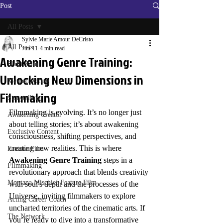
Post
All Posts
Sylvie Marie Amour DeCristo
All Posts
Jun 11
4 min read
Awakening Genre Training:
Short Film
Unlocking New Dimensions in
Method Acting
Filmmaking
Storytelling
Filmmaking is evolving. It’s no longer just 
Awakening Creator
about telling stories; it’s about awakening 
Exclusive Content
consciousness, shifting perspectives, and 
creating new realities. This is where 
Feature Film
Awakening Genre Training
 steps in a 
Filmmaking
revolutionary approach that blends creativity 
Montana Mischief Feature Film
with soul's depth and the processes of the 
Universe, inviting filmmakers to explore 
Acting Career Coach
uncharted territories of the cinematic arts. If 
The Network
you’re ready to dive into a transformative 