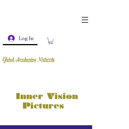
Log In
Global Awakening Network
Inner Vision
Pictures