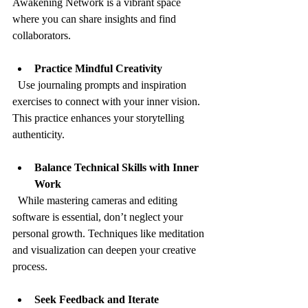
Awakening Network is a vibrant space 
where you can share insights and find 
collaborators.
Practice Mindful Creativity
  Use journaling prompts and inspiration 
exercises to connect with your inner vision. 
This practice enhances your storytelling 
authenticity.
Balance Technical Skills with Inner 
Work
  While mastering cameras and editing 
software is essential, don’t neglect your 
personal growth. Techniques like meditation 
and visualization can deepen your creative 
process.
Seek Feedback and Iterate