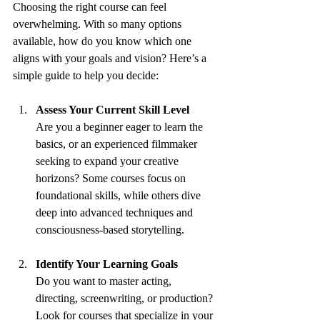
Choosing the right course can feel 
overwhelming. With so many options 
available, how do you know which one 
aligns with your goals and vision? Here’s a 
simple guide to help you decide:
Assess Your Current Skill Level
Are you a beginner eager to learn the 
basics, or an experienced filmmaker 
seeking to expand your creative 
horizons? Some courses focus on 
foundational skills, while others dive 
deep into advanced techniques and 
consciousness-based storytelling.
Identify Your Learning Goals
Do you want to master acting, 
directing, screenwriting, or production? 
Look for courses that specialize in your 