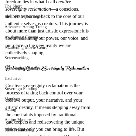
freedom lies in what I call 
creative 
The Short
sovereignty reclamation
—a conscious, 
deliberate journey back to the core of our 
Indie Film Distribution
authentic selves as creators. This journey is 
Advanced Acting Traing
about more than just artistic expression; it is 
Awakening Cinema
about reclaiming our power, our voice, and 
our place in the new reality we are 
Awakening Movie Genre
collectively shaping.
Screenwriting
Embracing Creative Sovereignty Reclamation
Monologue Mastery
Exclusive
Creative sovereignty reclamation is the 
Sovereign Funding
process of taking back control over your 
Members
creative output, your narrative, and your 
artistic destiny. It means stepping away from 
Acting
the constraints imposed by traditional 
Acting Mastery
gatekeepers and rediscovering the unique 
vision that only you can bring to life. But 
Film Production