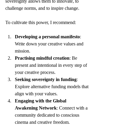
sovereignty allows them to innovate, to 
challenge norms, and to inspire change.
To cultivate this power, I recommend:
Developing a personal manifesto
: 
Write down your creative values and 
mission.
Practising mindful creation
: Be 
present and intentional in every step of 
your creative process.
Seeking sovereignty in funding
: 
Explore alternative funding models that 
align with your values.
Engaging with the Global 
Awakening Network
: Connect with a 
community dedicated to conscious 
cinema and creative freedom.