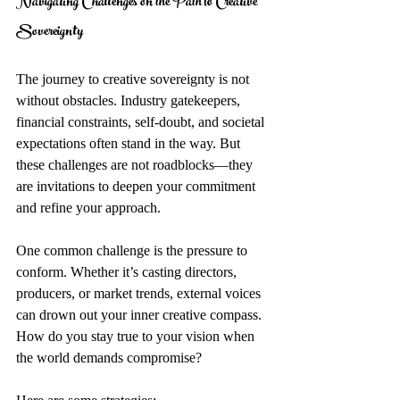
Navigating Challenges on the Path to Creative 
Sovereignty
The journey to creative sovereignty is not 
without obstacles. Industry gatekeepers, 
financial constraints, self-doubt, and societal 
expectations often stand in the way. But 
these challenges are not roadblocks—they 
are invitations to deepen your commitment 
and refine your approach.
One common challenge is the pressure to 
conform. Whether it’s casting directors, 
producers, or market trends, external voices 
can drown out your inner creative compass. 
How do you stay true to your vision when 
the world demands compromise?