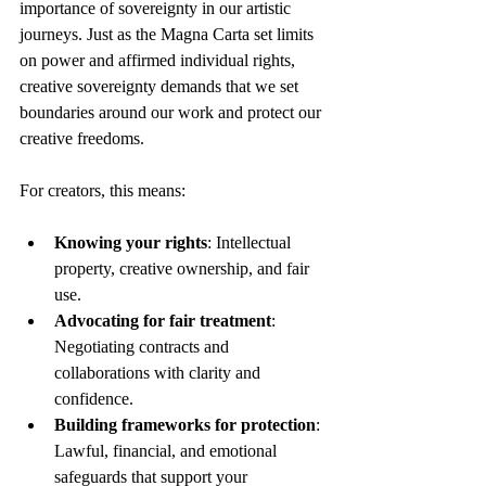
importance of sovereignty in our artistic 
journeys. Just as the Magna Carta set limits 
on power and affirmed individual rights, 
creative sovereignty demands that we set 
boundaries around our work and protect our 
creative freedoms.
For creators, this means:
Knowing your rights
: Intellectual 
property, creative ownership, and fair 
use.
Advocating for fair treatment
: 
Negotiating contracts and 
collaborations with clarity and 
confidence.
Building frameworks for protection
: 
Lawful, financial, and emotional 
safeguards that support your 