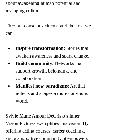
about awakening human potential and 
reshaping culture.
Through conscious cinema and the arts, we 
can:
Inspire transformation
: Stories that 
awaken awareness and spark change.
Build community
: Networks that 
support growth, belonging, and 
collaboration.
Manifest new paradigms
: Art that 
reflects and shapes a more conscious 
world.
Sylvie Marie Amour DeCristo’s Inner 
Vision Pictures exemplifies this vision. By 
offering acting courses, career coaching, 
and a supportive community, it empowers 