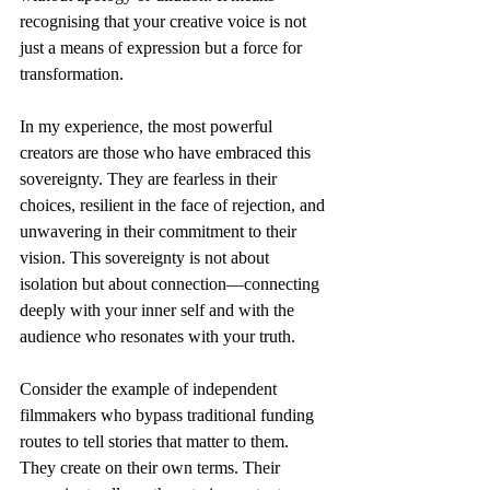
recognising that your creative voice is not 
just a means of expression but a force for 
transformation.
In my experience, the most powerful 
creators are those who have embraced this 
sovereignty. They are fearless in their 
choices, resilient in the face of rejection, and 
unwavering in their commitment to their 
vision. This sovereignty is not about 
isolation but about connection—connecting 
deeply with your inner self and with the 
audience who resonates with your truth.
Consider the example of independent 
filmmakers who bypass traditional funding 
routes to tell stories that matter to them. 
They create on their own terms. Their 