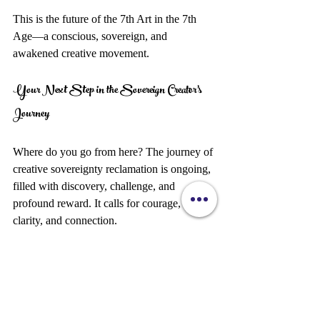
This is the future of the 7th Art in the 7th 
Age—a conscious, sovereign, and 
awakened creative movement.
Your Next Step in the Sovereign Creator’s 
Journey
Where do you go from here? The journey of 
creative sovereignty reclamation is ongoing, 
filled with discovery, challenge, and 
profound reward. It calls for courage, 
clarity, and connection.
Start by reflecting on your current creative 
path. What parts feel authentic? Where do 
you feel constrained? What small steps can 
you take today to reclaim your sovereignty?