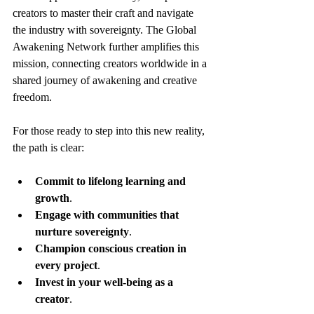
creators to master their craft and navigate 
the industry with sovereignty. The Global 
Awakening Network further amplifies this 
mission, connecting creators worldwide in a 
shared journey of awakening and creative 
freedom.
For those ready to step into this new reality, 
the path is clear:
Commit to lifelong learning and 
growth
.
Engage with communities that 
nurture sovereignty
.
Champion conscious creation in 
every project
.
Invest in your well-being as a 
creator
.