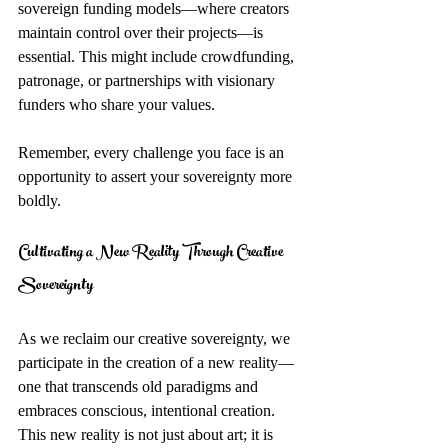
sovereign funding models—where creators 
maintain control over their projects—is 
essential. This might include crowdfunding, 
patronage, or partnerships with visionary 
funders who share your values.
Remember, every challenge you face is an 
opportunity to assert your sovereignty more 
boldly.
Cultivating a New Reality Through Creative 
Sovereignty
As we reclaim our creative sovereignty, we 
participate in the creation of a new reality—
one that transcends old paradigms and 
embraces conscious, intentional creation. 
This new reality is not just about art; it is 