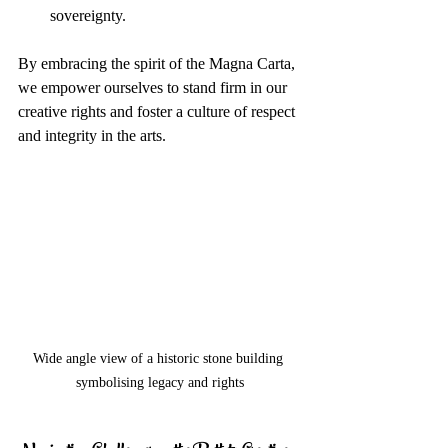
sovereignty.
By embracing the spirit of the Magna Carta, 
we empower ourselves to stand firm in our 
creative rights and foster a culture of respect 
and integrity in the arts.
Wide angle view of a historic stone building 
symbolising legacy and rights