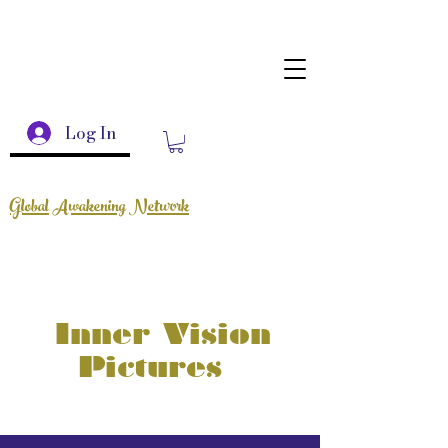
Log In
Global Awakening Network
Inner Vision
Pictures