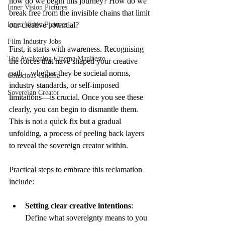
how do we begin this journey? How do we 
Inner Vision Pictures
break free from the invisible chains that limit 
Inner Vision Pictures
our creative potential?
Film Industry Jobs
First, it starts with awareness. Recognising 
The Awakening Cinema Manifesto
the forces that have shaped your creative 
path—whether they be societal norms, 
Conscious Cinema
industry standards, or self-imposed 
Sovereign Creator
limitations—is crucial. Once you see these 
clearly, you can begin to dismantle them. 
This is not a quick fix but a gradual 
unfolding, a process of peeling back layers 
to reveal the sovereign creator within.
Practical steps to embrace this reclamation 
include:
Setting clear creative intentions
: 
Define what sovereignty means to you 