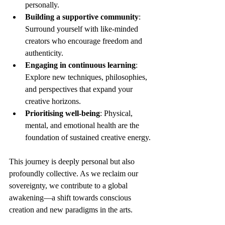
personally.
Building a supportive community
: 
Surround yourself with like-minded 
creators who encourage freedom and 
authenticity.
Engaging in continuous learning
: 
Explore new techniques, philosophies, 
and perspectives that expand your 
creative horizons.
Prioritising well-being
: Physical, 
mental, and emotional health are the 
foundation of sustained creative energy.
This journey is deeply personal but also 
profoundly collective. As we reclaim our 
sovereignty, we contribute to a global 
awakening—a shift towards conscious 
creation and new paradigms in the arts.