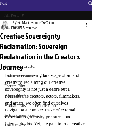
Post
All Posts
Sylvie Marie Amour DeCristo
All Posts
Jun 15
5 min read
Creative Sovereignty
Short Film
Reclamation: Sovereign
Method Acting
Reclamation in the Creator's
Storytelling
Journey
Awakening Creator
In the ever-evolving landscape of art and 
Exclusive Content
creativity, reclaiming our creative 
Feature Film
sovereignty is not just a desire but a 
Filmmaking
necessity. As creators, actors, filmmakers, 
and artists, we often find ourselves 
Montana Mischief Feature Film
navigating a complex maze of external 
Acting Career Coach
expectations, industry pressures, and 
internal doubts. Yet, the path to true creative 
The Network