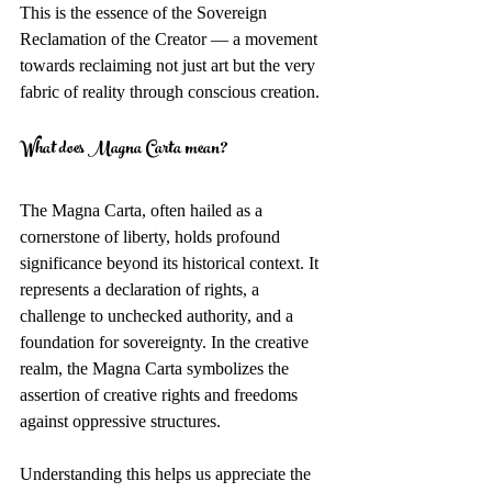
This is the essence of the Sovereign 
Reclamation of the Creator — a movement 
towards reclaiming not just art but the very 
fabric of reality through conscious creation.
What does Magna Carta mean?
The Magna Carta, often hailed as a 
cornerstone of liberty, holds profound 
significance beyond its historical context. It 
represents a declaration of rights, a 
challenge to unchecked authority, and a 
foundation for sovereignty. In the creative 
realm, the Magna Carta symbolizes the 
assertion of creative rights and freedoms 
against oppressive structures.
Understanding this helps us appreciate the 