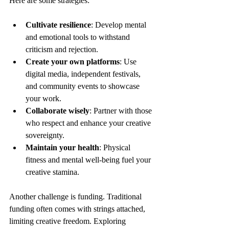
Here are some strategies:
Cultivate resilience
: Develop mental 
and emotional tools to withstand 
criticism and rejection.
Create your own platforms
: Use 
digital media, independent festivals, 
and community events to showcase 
your work.
Collaborate wisely
: Partner with those 
who respect and enhance your creative 
sovereignty.
Maintain your health
: Physical 
fitness and mental well-being fuel your 
creative stamina.
Another challenge is funding. Traditional 
funding often comes with strings attached, 
limiting creative freedom. Exploring 