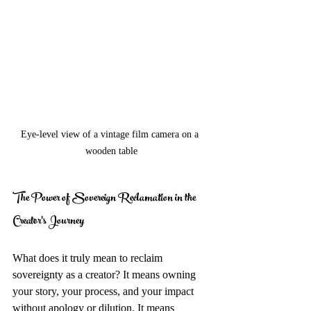
Eye-level view of a vintage film camera on a 
wooden table
The Power of Sovereign Reclamation in the 
Creator's Journey
What does it truly mean to reclaim 
sovereignty as a creator? It means owning 
your story, your process, and your impact 
without apology or dilution. It means 