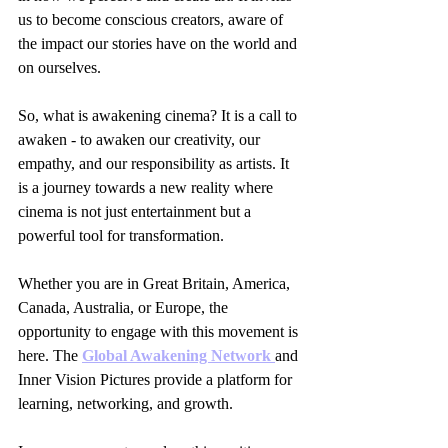
us to become conscious creators, aware of 
the impact our stories have on the world and 
on ourselves.
So, what is awakening cinema? It is a call to 
awaken - to awaken our creativity, our 
empathy, and our responsibility as artists. It 
is a journey towards a new reality where 
cinema is not just entertainment but a 
powerful tool for transformation.
Whether you are in Great Britain, America, 
Canada, Australia, or Europe, the 
opportunity to engage with this movement is 
here. The 
Global Awakening Network 
and 
Inner Vision Pictures provide a platform for 
learning, networking, and growth.