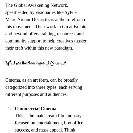
The Global Awakening Network, 
spearheaded by visionaries like Sylvie 
Marie Amour DeCristo, is at the forefront of 
this movement. Their work in Great Britain 
and beyond offers training, resources, and 
community support to help creatives master 
their craft within this new paradigm.
What are the three types of Cinema?
Cinema, as an art form, can be broadly 
categorized into three types, each serving 
different purposes and audiences:
Commercial Cinema
This is the mainstream film industry 
focused on entertainment, box office 
success, and mass appeal. Think 