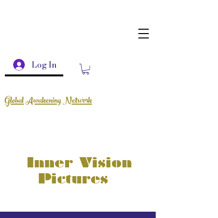
Log In
Global Awakening Network
Inner Vision
Pictures