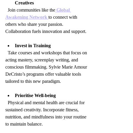
Creatives
  Join communities like the
 Global 
Awakening Network 
to connect with 
others who share your passion. 
Collaboration fuels innovation and support.
Invest in Training
  Take courses and workshops that focus on 
acting mastery, screenplay writing, and 
conscious filmmaking. Sylvie Marie Amour 
DeCristo’s programs offer valuable tools 
tailored to this new paradigm.
Prioritise Well-being
  Physical and mental health are crucial for 
sustained creativity. Incorporate fitness, 
nutrition, and mindfulness into your routine 
to maintain balance.