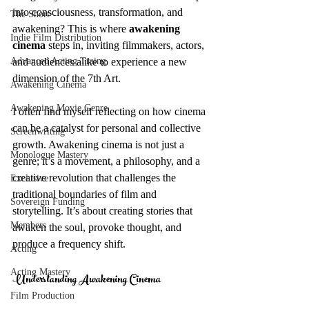
into consciousness, transformation, and 
The Short
awakening? This is where
 awakening 
Indie Film Distribution
cinema
 steps in, inviting filmmakers, actors, 
Advanced Acting Traing
and audiences alike to experience a new 
dimension of the 7th Art.
Awakening Cinema
Awakening Movie Genre
I often find myself reflecting on how cinema 
can be a catalyst for personal and collective 
Screenwriting
growth. Awakening cinema is not just a 
Monologue Mastery
genre; it’s a movement, a philosophy, and a 
creative revolution that challenges the 
Exclusive
traditional boundaries of film and 
Sovereign Funding
storytelling. It’s about creating stories that 
Members
awaken the soul, provoke thought, and 
produce a frequency shift.
Acting
Acting Mastery
Understanding Awakening Cinema
Film Production