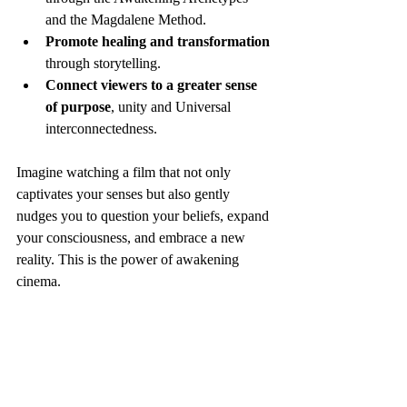
and the Magdalene Method.
Promote healing and transformation
through storytelling.
Connect viewers to a greater sense 
of purpose
, unity and Universal 
interconnectedness.
Imagine watching a film that not only 
captivates your senses but also gently 
nudges you to question your beliefs, expand 
your consciousness, and embrace a new 
reality. This is the power of awakening 
cinema.