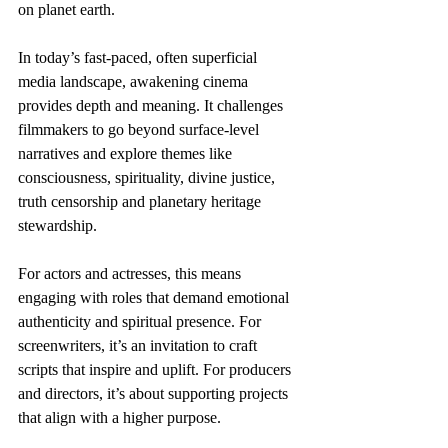
on planet earth.
In today’s fast-paced, often superficial 
media landscape, awakening cinema 
provides depth and meaning. It challenges 
filmmakers to go beyond surface-level 
narratives and explore themes like 
consciousness, spirituality, divine justice, 
truth censorship and planetary heritage 
stewardship.
For actors and actresses, this means 
engaging with roles that demand emotional 
authenticity and spiritual presence. For 
screenwriters, it’s an invitation to craft 
scripts that inspire and uplift. For producers 
and directors, it’s about supporting projects 
that align with a higher purpose.