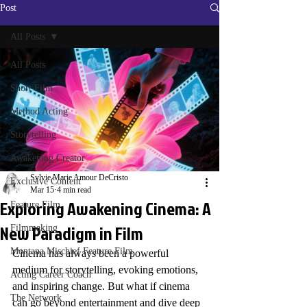
Post
All Posts
All Posts
Short Film
Method Acting
Storytelling
Awakening Creator
Sylvie Marie Amour DeCristo
Exclusive Content
Mar 15
4 min read
Exploring Awakening Cinema: A
Feature Film
New Paradigm in Film
Filmmaking
Montana Mischief Feature Film
Cinema has always been a powerful 
medium for storytelling, evoking emotions, 
Acting Career Coach
and inspiring change. But what if cinema 
The Network
can go beyond entertainment and dive deep 