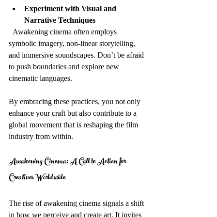
Experiment with Visual and 
Narrative Techniques
  Awakening cinema often employs 
symbolic imagery, non-linear storytelling, 
and immersive soundscapes. Don’t be afraid 
to push boundaries and explore new 
cinematic languages.
By embracing these practices, you not only 
enhance your craft but also contribute to a 
global movement that is reshaping the film 
industry from within.
Awakening Cinema: A Call to Action for 
Creatives Worldwide
The rise of awakening cinema signals a shift 
in how we perceive and create art. It invites 