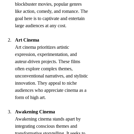
blockbuster movies, popular genres 
like action, comedy, and romance. The 
goal here is to captivate and entertain 
large audiences at any cost.
Art Cinema
Art cinema prioritizes artistic 
expression, experimentation, and 
auteur-driven projects. These films 
often explore complex themes, 
unconventional narratives, and stylistic 
innovation. They appeal to niche 
audiences who appreciate cinema as a 
form of high art.
Awakening Cinema
Awakening cinema stands apart by 
integrating conscious themes and 
transformative storytelling. It seeks to 