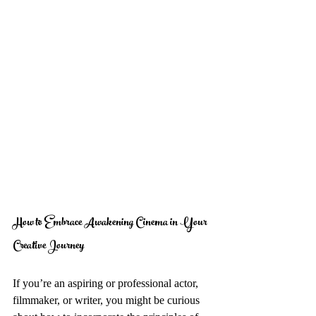
How to Embrace Awakening Cinema in Your 
Creative Journey
If you’re an aspiring or professional actor, 
filmmaker, or writer, you might be curious 