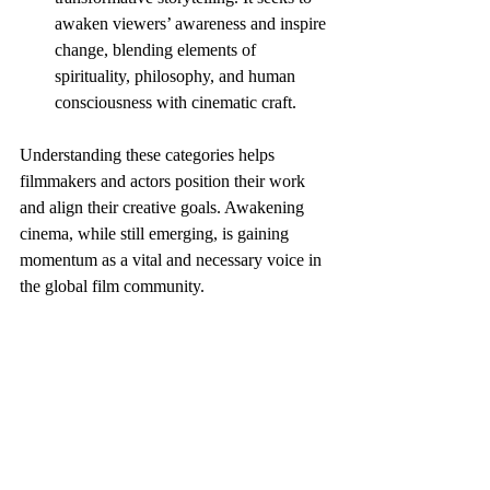
awaken viewers’ awareness and inspire 
change, blending elements of 
spirituality, philosophy, and human 
consciousness with cinematic craft.
Understanding these categories helps 
filmmakers and actors position their work 
and align their creative goals. Awakening 
cinema, while still emerging, is gaining 
momentum as a vital and necessary voice in 
the global film community.