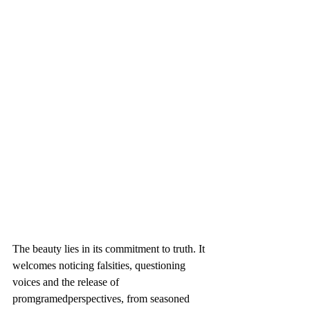
The beauty lies in its commitment to truth. It 
welcomes noticing falsities, questioning 
voices and the release of 
promgramedperspectives, from seasoned 