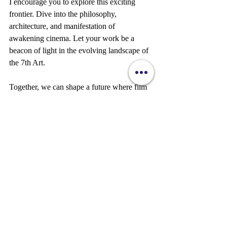
I encourage you to explore this exciting 
frontier. Dive into the philosophy, 
architecture, and manifestation of 
awakening cinema. Let your work be a 
beacon of light in the evolving landscape of 
the 7th Art.
Together, we can shape a future where film 
awakens hearts and minds, inspiring a more 
conscious and connected world.
If you want to learn more about 
what is 
awakening cinema
, visit the official site and 
join the movement today. Your creative 
journey awaits!
Sylvie Marie Amour DeCristo 