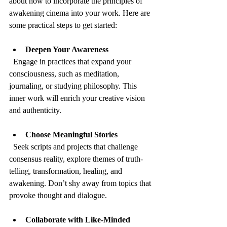
about how to incorporate the principles of 
awakening cinema into your work. Here are 
some practical steps to get started:
Deepen Your Awareness
  Engage in practices that expand your 
consciousness, such as meditation, 
journaling, or studying philosophy. This 
inner work will enrich your creative vision 
and authenticity.
Choose Meaningful Stories
  Seek scripts and projects that challenge 
consensus reality, explore themes of truth-
telling, transformation, healing, and 
awakening. Don’t shy away from topics that 
provoke thought and dialogue.
Collaborate with Like-Minded 