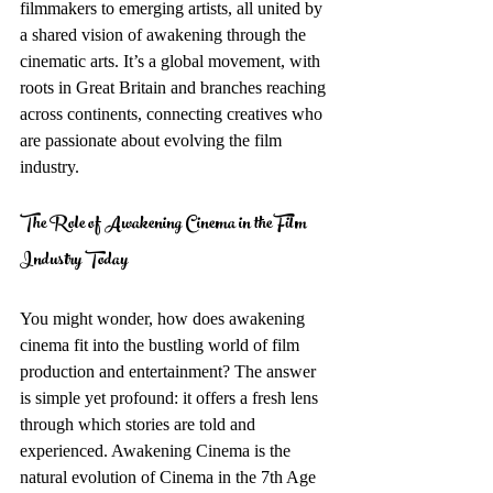
filmmakers to emerging artists, all united by 
a shared vision of awakening through the 
cinematic arts. It’s a global movement, with 
roots in Great Britain and branches reaching 
across continents, connecting creatives who 
are passionate about evolving the film 
industry.
The Role of Awakening Cinema in the Film 
Industry Today
You might wonder, how does awakening 
cinema fit into the bustling world of film 
production and entertainment? The answer 
is simple yet profound: it offers a fresh lens 
through which stories are told and 
experienced. Awakening Cinema is the 
natural evolution of Cinema in the 7th Age 