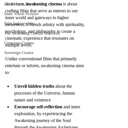
At its core, 
awakening cinema
 is about 
Inner Vision Pictures
crafting films that serve as mirrors to our 
Inner Vision Pictures
inner world and gateways to higher 
Film Industry Jobs
awareness. It blends artistry with spirituality, 
psychology, and philosophy to create a 
The Awakening Cinema Manifesto
cinematic experience that resonates on 
Conscious Cinema
multiple levels.
Sovereign Creator
Unlike conventional films that primarily 
entertain or inform, awakening cinema aims 
to:
Unveil hidden truths
 about the 
processes of the Universe, human 
nature and existence
Encourage self-reflection
 and inner 
exploration, by experiencing the 
Awakening journey of the Soul 
through the Awakening Archetypes 