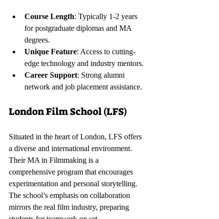
Course Length
: Typically 1-2 years 
for postgraduate diplomas and MA 
degrees.
Unique Feature
: Access to cutting-
edge technology and industry mentors.
Career Support
: Strong alumni 
network and job placement assistance.
London Film School (LFS)
Situated in the heart of London, LFS offers 
a diverse and international environment. 
Their MA in Filmmaking is a 
comprehensive program that encourages 
experimentation and personal storytelling. 
The school’s emphasis on collaboration 
mirrors the real film industry, preparing 
students for teamwork on set.