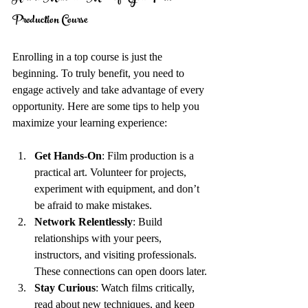
Production Course
Enrolling in a top course is just the 
beginning. To truly benefit, you need to 
engage actively and take advantage of every 
opportunity. Here are some tips to help you 
maximize your learning experience:
Get Hands-On
: Film production is a 
practical art. Volunteer for projects, 
experiment with equipment, and don’t 
be afraid to make mistakes.
Network Relentlessly
: Build 
relationships with your peers, 
instructors, and visiting professionals. 
These connections can open doors later.
Stay Curious
: Watch films critically, 
read about new techniques, and keep 