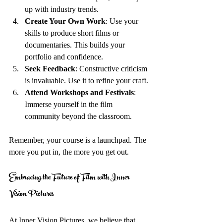
up with industry trends.
Create Your Own Work
: Use your 
skills to produce short films or 
documentaries. This builds your 
portfolio and confidence.
Seek Feedback
: Constructive criticism 
is invaluable. Use it to refine your craft.
Attend Workshops and Festivals
: 
Immerse yourself in the film 
community beyond the classroom.
Remember, your course is a launchpad. The 
more you put in, the more you get out.
Embracing the Future of Film with Inner 
Vision Pictures
At Inner Vision Pictures, we believe that 