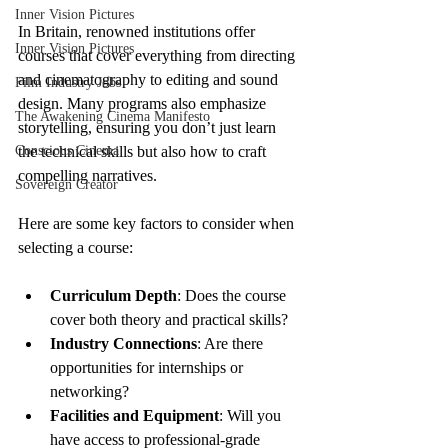
Inner Vision Pictures
In Britain, renowned institutions offer 
Inner Vision Pictures
courses that cover everything from directing 
and cinematography to editing and sound 
Film Industry Jobs
design. Many programs also emphasize 
The Awakening Cinema Manifesto
storytelling, ensuring you don’t just learn 
Conscious Cinema
the technical skills but also how to craft 
compelling narratives.
Sovereign Creator
Here are some key factors to consider when 
selecting a course:
Curriculum Depth
: Does the course 
cover both theory and practical skills?
Industry Connections
: Are there 
opportunities for internships or 
networking?
Facilities and Equipment
: Will you 
have access to professional-grade 