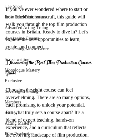
The Short
If you’ve ever wondered where to start or 
how to elevate your craft, this guide will 
Indie Film Distribution
walk you through the top film production 
Advanced Acting Traing
courses in Britain. Ready to dive in? Let’s 
Awakening Cinema
explore the best opportunities to learn, 
create, and connect.
Awakening Movie Genre
Screenwriting
Discovering the Best Film Production Courses 
Monologue Mastery
Guide
Exclusive
Choosing the right course can feel 
Sovereign Funding
overwhelming. There are so many options, 
Members
each promising to unlock your potential. 
But what truly sets a course apart? It’s a 
Acting
blend of expert teaching, hands-on 
Acting Mastery
experience, and a curriculum that reflects 
Film Production
the evolving landscape of film production.