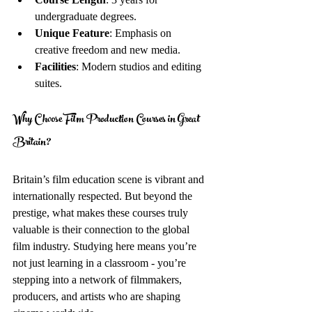
undergraduate degrees.
Unique Feature
: Emphasis on 
creative freedom and new media.
Facilities
: Modern studios and editing 
suites.
Why Choose Film Production Courses in Great 
Britain?
Britain’s film education scene is vibrant and 
internationally respected. But beyond the 
prestige, what makes these courses truly 
valuable is their connection to the global 
film industry. Studying here means you’re 
not just learning in a classroom - you’re 
stepping into a network of filmmakers, 
producers, and artists who are shaping 