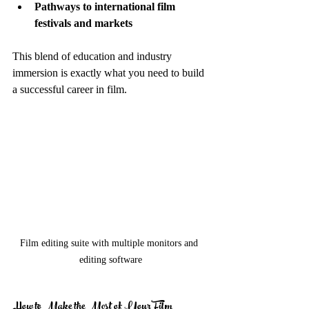
Pathways to international film 
festivals and markets
This blend of education and industry 
immersion is exactly what you need to build 
a successful career in film.
Film editing suite with multiple monitors and 
editing software
How to Make the Most of Your Film 