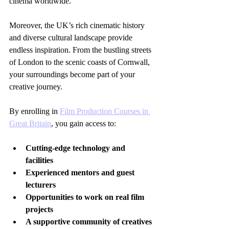
cinema worldwide.
Moreover, the UK’s rich cinematic history 
and diverse cultural landscape provide 
endless inspiration. From the bustling streets 
of London to the scenic coasts of Cornwall, 
your surroundings become part of your 
creative journey.
By enrolling in 
Film Production Courses in 
Great Britain
, you gain access to:
Cutting-edge technology and 
facilities
Experienced mentors and guest 
lecturers
Opportunities to work on real film 
projects
A supportive community of creatives