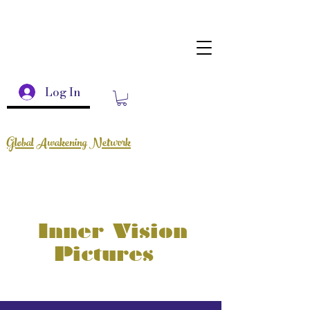
Log In
Global Awakening Network
Inner Vision
Pictures