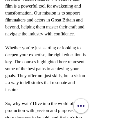
film is a powerful tool for awakening and 
transformation. Our mission is to support 
filmmakers and actors in Great Britain and 
beyond, helping them master their craft and 
navigate the industry with confidence.
Whether you’re just starting or looking to 
deepen your expertise, the right education is 
key. The courses highlighted here represent 
some of the best paths to achieving your 
goals. They offer not just skills, but a vision 
- a way to tell stories that resonate and 
inspire.
So, why wait? Dive into the world of film 
production with passion and purpose. Your 
story deserves to be told, and Britain’s top 
film production courses are ready to help 