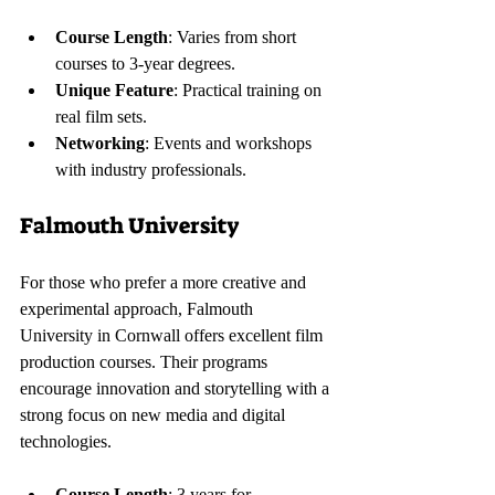
Course Length
: Varies from short 
courses to 3-year degrees.
Unique Feature
: Practical training on 
real film sets.
Networking
: Events and workshops 
with industry professionals.
Falmouth University
For those who prefer a more creative and 
experimental approach, Falmouth 
University in Cornwall offers excellent film 
production courses. Their programs 
encourage innovation and storytelling with a 
strong focus on new media and digital 
technologies.
Course Length
: 3 years for 