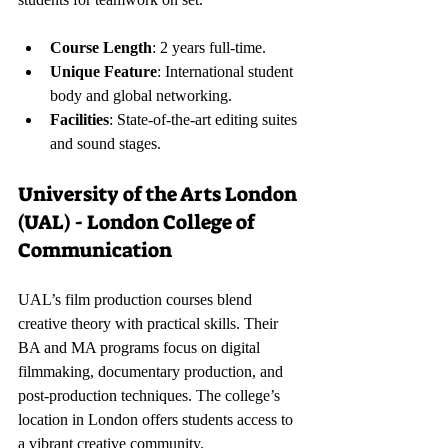
Course Length
: 2 years full-time.
Unique Feature
: International student 
body and global networking.
Facilities
: State-of-the-art editing suites 
and sound stages.
University of the Arts London 
(UAL) - London College of 
Communication
UAL’s film production courses blend 
creative theory with practical skills. Their 
BA and MA programs focus on digital 
filmmaking, documentary production, and 
post-production techniques. The college’s 
location in London offers students access to 
a vibrant creative community.