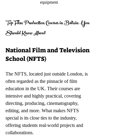
equipment
Top Film Production Courses in Britain You 
Should Know About
National Film and Television 
School (NFTS)
The NFTS, located just outside London, is 
often regarded as the pinnacle of film 
education in the UK. Their courses are 
intensive and highly practical, covering 
directing, producing, cinematography, 
editing, and more. What makes NFTS 
special is its close ties to the industry, 
offering students real-world projects and 
collaborations.