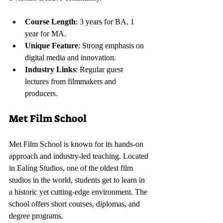
Course Length
: 3 years for BA, 1 
year for MA.
Unique Feature
: Strong emphasis on 
digital media and innovation.
Industry Links
: Regular guest 
lectures from filmmakers and 
producers.
Met Film School
Met Film School is known for its hands-on 
approach and industry-led teaching. Located 
in Ealing Studios, one of the oldest film 
studios in the world, students get to learn in 
a historic yet cutting-edge environment. The 
school offers short courses, diplomas, and 
degree programs.