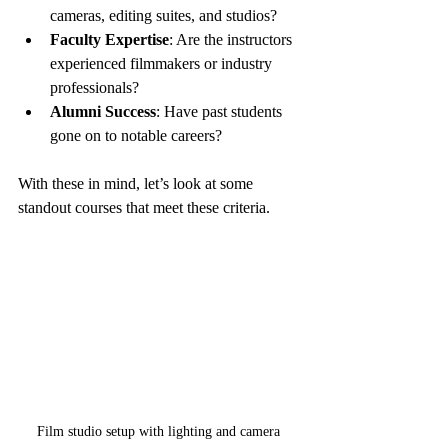
cameras, editing suites, and studios?
Faculty Expertise
: Are the instructors 
experienced filmmakers or industry 
professionals?
Alumni Success
: Have past students 
gone on to notable careers?
With these in mind, let’s look at some 
standout courses that meet these criteria.
Film studio setup with lighting and camera 