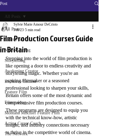
Post
All Posts
Sylvie Marie Amour DeCristo
All Posts
Feb 23
5 min read
Film Production Courses Guide
Short Film
in Britain
Method Acting
Stepping into the world of film production is 
Storytelling
like opening a door to endless creativity and 
Awakening Creator
storytelling magic. Whether you're an 
aspiring filmmaker or a seasoned 
Exclusive Content
professional looking to sharpen your skills, 
Feature Film
Britain offers some of the most dynamic and 
Filmmaking
comprehensive film production courses. 
These programs are designed to equip you 
Montana Mischief Feature Film
with the technical know-how, artistic 
Acting Career Coach
insight, and industry connections necessary 
to thrive in the competitive world of cinema.
The Network