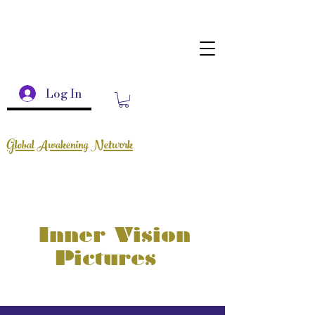
Log In
Global Awakening Network
Inner Vision
Pictures