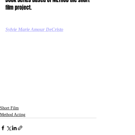
film project.
Sylvie Marie Amour DeCristo
Short Film
Method Acting