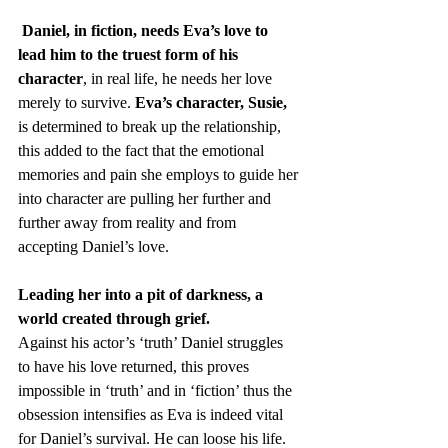
Daniel, in fiction, needs Eva’s love to 
lead him to the truest form of his 
character
, in real life, he needs her love 
merely to survive. 
Eva’s character, Susie,
is determined to break up the relationship, 
this added to the fact that the emotional 
memories and pain she employs to guide her 
into character are pulling her further and 
further away from reality and from 
accepting Daniel’s love. 
Leading her into a pit of darkness, a 
world created through grief.
Against his actor’s ‘truth’ Daniel struggles 
to have his love returned, this proves 
impossible in ‘truth’ and in ‘fiction’ thus the 
obsession intensifies as Eva is indeed vital 
for Daniel’s survival. He can loose his life. 