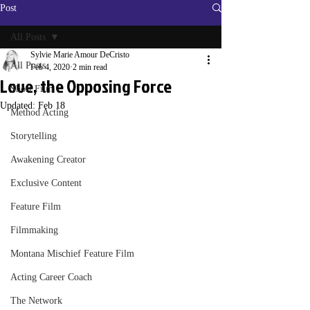
Post
All Posts
Sylvie Marie Amour DeCristo
All Posts
Feb 4, 2020
2 min read
Love, the Opposing Force
Short Film
Updated:
Feb 18
Method Acting
Storytelling
Awakening Creator
Exclusive Content
Feature Film
Filmmaking
Montana Mischief Feature Film
Acting Career Coach
The Network