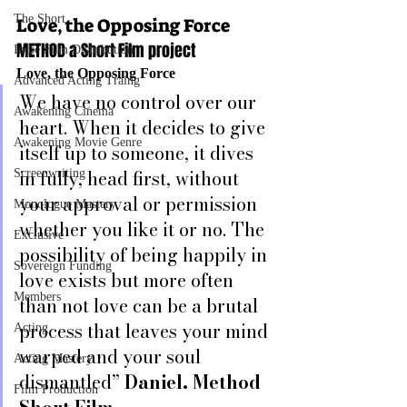
The Short
Love, the Opposing Force
METHOD a Short Film project
Indie Film Distribution
Love, the Opposing Force
Advanced Acting Traing
We have no control over our 
Awakening Cinema
heart. When it decides to give 
Awakening Movie Genre
itself up to someone, it dives 
in fully, head first, without 
Screenwriting
your approval or permission 
Monologue Mastery
whether you like it or no. The 
Exclusive
possibility of being happily in 
Sovereign Funding
love exists but more often 
Members
than not love can be a brutal 
process that leaves your mind 
Acting
warped and your soul 
Acting Mastery
dismantled” 
Daniel. Method 
Film Production