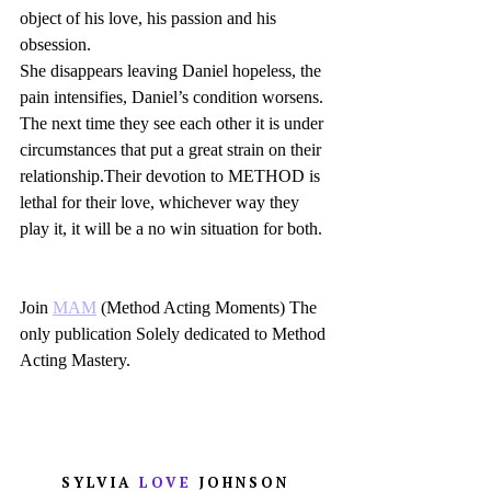
object of his love, his passion and his 
obsession.
She disappears leaving Daniel hopeless, the 
pain intensifies, Daniel’s condition worsens.
The next time they see each other it is under 
circumstances that put a great strain on their 
relationship.Their devotion to METHOD is 
lethal for their love, whichever way they 
play it, it will be a no win situation for both.
Join 
MAM
 (Method Acting Moments) The 
only publication Solely dedicated to Method 
Acting Mastery.