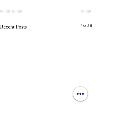
Recent Posts
See All