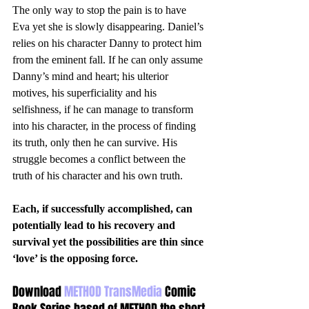
The only way to stop the pain is to have 
Eva yet she is slowly disappearing. Daniel’s 
relies on his character Danny to protect him 
from the eminent fall. If he can only assume 
Danny’s mind and heart; his ulterior 
motives, his superficiality and his 
selfishness, if he can manage to transform 
into his character, in the process of finding 
its truth, only then he can survive. His 
struggle becomes a conflict between the 
truth of his character and his own truth. 
Each, if successfully accomplished, can 
potentially lead to his recovery and 
survival yet the possibilities are thin since 
‘love’ is the opposing force.
Download 
METHOD TransMedia
 Comic 
Book Series based of METHOD the short 