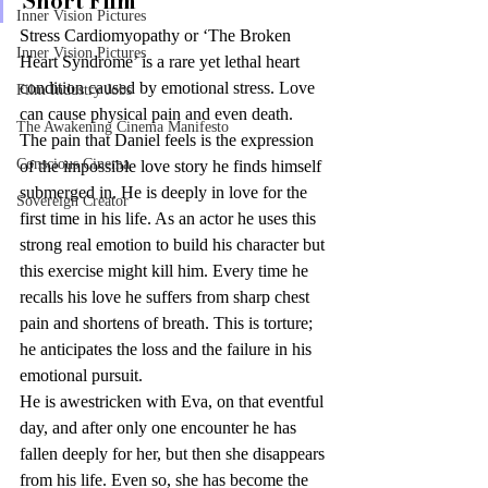
Short Film
Inner Vision Pictures
Stress Cardiomyopathy or ‘The Broken 
Inner Vision Pictures
Heart Syndrome’ is a rare yet lethal heart 
condition caused by emotional stress. Love 
Film Industry Jobs
can cause physical pain and even death.
The Awakening Cinema Manifesto
The pain that Daniel feels is the expression 
Conscious Cinema
of the impossible love story he finds himself 
submerged in. He is deeply in love for the 
Sovereign Creator
first time in his life. As an actor he uses this 
strong real emotion to build his character but 
this exercise might kill him. Every time he 
recalls his love he suffers from sharp chest 
pain and shortens of breath. This is torture; 
he anticipates the loss and the failure in his 
emotional pursuit.
He is awestricken with Eva, on that eventful 
day, and after only one encounter he has 
fallen deeply for her, but then she disappears 
from his life. Even so, she has become the 