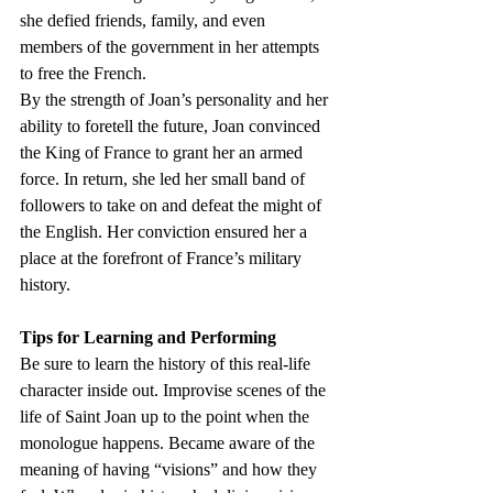
she defied friends, family, and even 
members of the government in her attempts 
to free the French. 
By the strength of Joan’s personality and her 
ability to foretell the future, Joan convinced 
the King of France to grant her an armed 
force. In return, she led her small band of 
followers to take on and defeat the might of 
the English. Her conviction ensured her a 
place at the forefront of France’s military 
history.
Tips for Learning and Performing
Be sure to learn the history of this real-life 
character inside out. Improvise scenes of the 
life of Saint Joan up to the point when the 
monologue happens. Became aware of the 
meaning of having “visions” and how they 