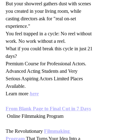
But your showreel gathers dust with scenes 
you created in your living room, while 
casting directors ask for "real on-set 
experience."
You feel trapped in a cycle: No reel without 
work. No work without a reel.
What if you could break this cycle in just 21 
days?
Premium Course for Professional Actors. 
Advanced Acting Students and Very 
Serious Aspiring Actors Limited Places 
Available.
Learn more 
here
From Blank Page to Final Cut in 7 Days
 Online Filmmaking Program 
The Revolutionary 
Filmmaking 
Program
 That Turns Your Idea Into a 