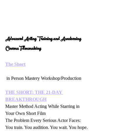
Advanced Acting Training and Awakening 
Cinema Filmmaking 
The Short
 in Person Mastery Workshop/Production 
THE SHORT: THE 21-DAY 
BREAKTHROUGH
Master Method Acting While Starring in 
Your Own Short Film
The Problem Every Serious Actor Faces:
You train. You audition. You wait. You hope.