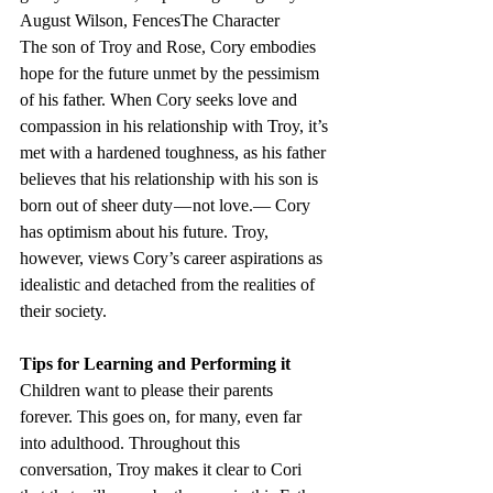
August Wilson, FencesThe Character
The son of Troy and Rose, Cory embodies 
hope for the future unmet by the pessimism 
of his father. When Cory seeks love and 
compassion in his relationship with Troy, it’s 
met with a hardened toughness, as his father 
believes that his relationship with his son is 
born out of sheer duty — not love.— Cory 
has optimism about his future. Troy, 
however, views Cory’s career aspirations as 
idealistic and detached from the realities of 
their society.
Tips for Learning and Performing it
Children want to please their parents 
forever. This goes on, for many, even far 
into adulthood. Throughout this 
conversation, Troy makes it clear to Cori 