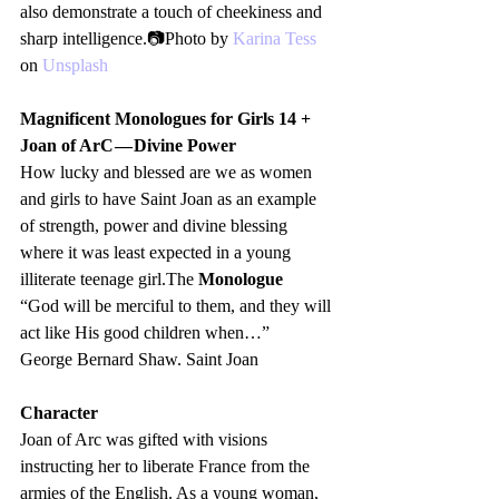
also demonstrate a touch of cheekiness and 
sharp intelligence.📷Photo by 
Karina Tess
on 
Unsplash
Magnificent Monologues for Girls 14 +
Joan of ArC — Divine Power
How lucky and blessed are we as women 
and girls to have Saint Joan as an example 
of strength, power and divine blessing 
where it was least expected in a young 
illiterate teenage girl.The 
Monologue
“God will be merciful to them, and they will 
act like His good children when…”
George Bernard Shaw. Saint Joan 
Character
Joan of Arc was gifted with visions 
instructing her to liberate France from the 
armies of the English. As a young woman, 