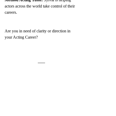
actors across the world take control of their 
careers. 
Are you in need of clarity or direction in 
your Acting Career? 