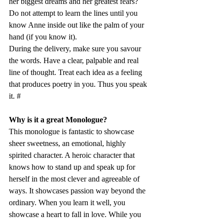
her biggest dreams and her greatest fears? 
Do not attempt to learn the lines until you 
know Anne inside out like the palm of your 
hand (if you know it). 
During the delivery, make sure you savour 
the words. Have a clear, palpable and real 
line of thought. Treat each idea as a feeling 
that produces poetry in you. Thus you speak 
it. #
Why is it a great Monologue?
This monologue is fantastic to showcase 
sheer sweetness, an emotional, highly 
spirited character. A heroic character that 
knows how to stand up and speak up for 
herself in the most clever and agreeable of 
ways. It showcases passion way beyond the 
ordinary. When you learn it well, you 
showcase a heart to fall in love. While you 