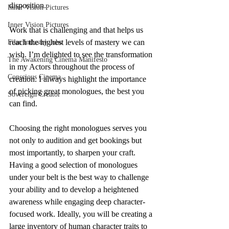
disposition. 
Inner Vision Pictures
Inner Vision Pictures
Work that is challenging and that helps us 
reach the highest levels of mastery we can 
Film Industry Jobs
wish. I’m delighted to see the transformation 
The Awakening Cinema Manifesto
in my Actors throughout the process of 
Conscious Cinema
creation. I always highlight the importance 
of picking great monologues, the best you 
Sovereign Creator
can find. 
Choosing the right monologues serves you 
not only to audition and get bookings but 
most importantly, to sharpen your craft. 
Having a good selection of monologues 
under your belt is the best way to challenge 
your ability and to develop a heightened 
awareness while engaging deep character-
focused work. Ideally, you will be creating a 
large inventory of human character traits to 