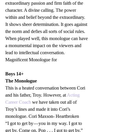
extraordinary passion and firm faith of the 
character. A divine calling. The power 
within and belief beyond the extraordinary. 
It shows sheer determination. It goes against 
the norm and defies all sorts of social rules. 
When played well, this monologue can have 
a monumental impact on the viewers and 
lead to intellectual conversation. 
Magnificent Monologue for 
Boys 14+
The Monologue
This is a heated conversation between Cori 
and his father, Troy. However, at 
Acting 
Career Coach 
we have taken out all of 
Troy’s lines and made it into Cori’s 
monologue. Cori Maxson- Heartbroken
“I got to get by — you in my way. I got to 
get by. Come on, Pop . . . I got to get by.”