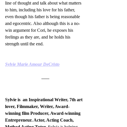
line of thought and talk about what matters 
to him, including his love for his father, 
even though his father is being reasonable 
and egocentric. Also although this is a no-
win argument for Cori, he exposes his 
feelings as they are, and he holds his 
strength until the end.
Sylvie Marie Amour DeCristo
Sylvie is  an Inspirational Writer, 7th art 
lover, Filmmaker, Writer, Award-
winning film Producer, Award-winning 
Entrepreneur. Actor, Acting Coach, 
Method Acting Tutor. 
Sylvia is helping 