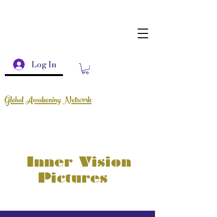
Log In
Global Awakening Network
Inner Vision
Pictures