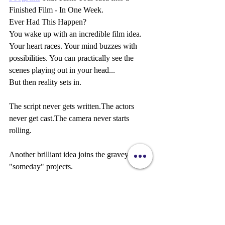
Finished Film - In One Week.
Ever Had This Happen?
You wake up with an incredible film idea. 
Your heart races. Your mind buzzes with 
possibilities. You can practically see the 
scenes playing out in your head...
But then reality sets in.
The script never gets written.The actors 
never get cast.The camera never starts 
rolling.
Another brilliant idea joins the graveyard of 
"someday" projects.
What If You Could Go From Idea to 
Finished Film in Just 7 Days?
Imagine this time next week...