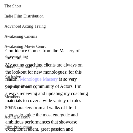
The Short
Indie Film Distribution
Advanced Acting Traing
Awakening Cinema
Awakening Movie Genre
Confidence Comes from the Mastery of 
Screenwriting
the Craft
My acting coaching clients are always on 
Monologue Mastery
the lookout for new monologues; for this 
Exclusive
reason, 
Monologue Mastery
 is so very 
popular in our community of Actors. I’m 
Sovereign Funding
always renewing and updating my coaching 
Members
materials to cover a wide variety of roles 
Acting
and characters from all walks of life. I 
choose to guide the most energetic and 
Acting Mastery
ambitious performances that showcase 
Film Production
exceptional talent, great passion and 