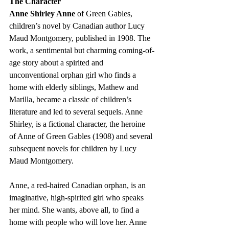
The Character
Anne Shirley Anne
 of Green Gables, 
children’s novel by Canadian author Lucy 
Maud Montgomery, published in 1908. The 
work, a sentimental but charming coming-of-
age story about a spirited and 
unconventional orphan girl who finds a 
home with elderly siblings, Mathew and 
Marilla, became a classic of children’s 
literature and led to several sequels. Anne 
Shirley, is a fictional character, the heroine 
of Anne of Green Gables (1908) and several 
subsequent novels for children by Lucy 
Maud Montgomery.
Anne, a red-haired Canadian orphan, is an 
imaginative, high-spirited girl who speaks 
her mind. She wants, above all, to find a 
home with people who will love her. Anne 