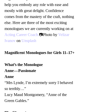
help you embody any role with ease and 
mostly with great delight. Confidence 
comes from the mastery of the craft, nothing 
else. Here are three of the most exciting 
monologues we are currently working on at 
Acting Career Coach.
📷Photo by 
Velizar 
Ivanov
 on 
Unsplash
Magnificent Monologues for Girls 11–17+
What’s the Monologue
Anne — Passionate 
Anne 
“Mrs Lynde, I’m extremely sorry I behaved 
so terribly…”
Lucy Maud Montgomery, “Anne of the 
Green Gables.”