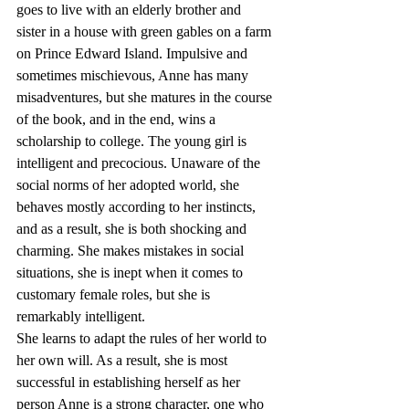
goes to live with an elderly brother and 
sister in a house with green gables on a farm 
on Prince Edward Island. Impulsive and 
sometimes mischievous, Anne has many 
misadventures, but she matures in the course 
of the book, and in the end, wins a 
scholarship to college. The young girl is 
intelligent and precocious. Unaware of the 
social norms of her adopted world, she 
behaves mostly according to her instincts, 
and as a result, she is both shocking and 
charming. She makes mistakes in social 
situations, she is inept when it comes to 
customary female roles, but she is 
remarkably intelligent.
She learns to adapt the rules of her world to 
her own will. As a result, she is most 
successful in establishing herself as her 
person Anne is a strong character, one who 