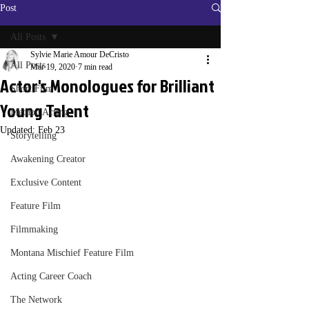
Post
All Posts
Sylvie Marie Amour DeCristo
All Posts
Mar 19, 2020
7 min read
Actor's Monologues for Brilliant
Short Film
Young Talent
Method Acting
Updated:
Feb 23
Storytelling
Awakening Creator
Exclusive Content
Feature Film
Filmmaking
Montana Mischief Feature Film
Acting Career Coach
The Network