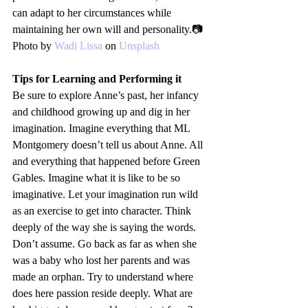
can adapt to her circumstances while 
maintaining her own will and personality.📷
Photo by 
Wadi Lissa
 on 
Unsplash
Tips for Learning and Performing it
Be sure to explore Anne’s past, her infancy 
and childhood growing up and dig in her 
imagination. Imagine everything that ML 
Montgomery doesn’t tell us about Anne. All 
and everything that happened before Green 
Gables. Imagine what it is like to be so 
imaginative. Let your imagination run wild 
as an exercise to get into character. Think 
deeply of the way she is saying the words. 
Don’t assume. Go back as far as when she 
was a baby who lost her parents and was 
made an orphan. Try to understand where 
does here passion reside deeply. What are 