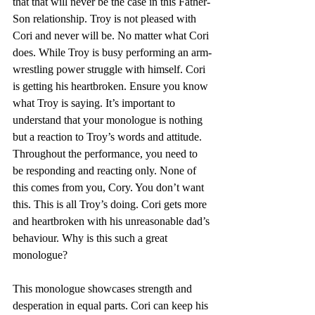
that that will never be the case in this Father-
Son relationship. Troy is not pleased with 
Cori and never will be. No matter what Cori 
does. While Troy is busy performing an arm-
wrestling power struggle with himself. Cori 
is getting his heartbroken. Ensure you know 
what Troy is saying. It’s important to 
understand that your monologue is nothing 
but a reaction to Troy’s words and attitude. 
Throughout the performance, you need to 
be responding and reacting only. None of 
this comes from you, Cory. You don’t want 
this. This is all Troy’s doing. Cori gets more 
and heartbroken with his unreasonable dad’s 
behaviour. Why is this such a great 
monologue?
This monologue showcases strength and 
desperation in equal parts. Cori can keep his 