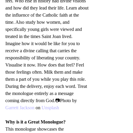
feel. Who else in history had divine visions 
and how did they lead their life. Learn about 
the influence of the Catholic faith at the 
time. Also study how women, and 
specifically young girls were viewed and 
treated in the times Saint Joan lived. 
Imagine how it would be like for you to 
receive a divine calling that carries the 
responsibility of liberating your country. 
Visualise it now. How does that feel? Feel 
those feelings often. Milk them and make 
them a part of you while you play this role.
During the delivery, enjoy each word. Treat 
the monologue entirely as a message 
coming directly from God.📷Photo by 
Garrett Jackson
 on 
Unsplash
Why is it a Great Monologue?
This monologue showcases the 