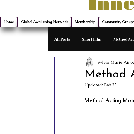
Inne
Home
Global Awakening Network
Membership
Community Group
All Posts
Short Film
Method Act
Sylvie Marie Amo
Filmmaking
Montana Mischief 
Method A
Updated:
Feb 23
Indie Film Distribution
Advanc
Method Acting Mome
Monologue Mastery
Exclusive