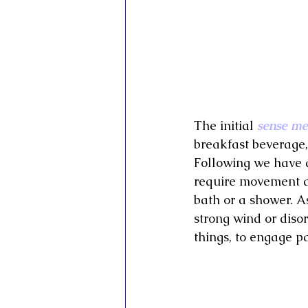
The initial 
sense me
breakfast beverage
Following we have a
require movement an
bath or a shower. A
strong wind or diso
things, to engage pa