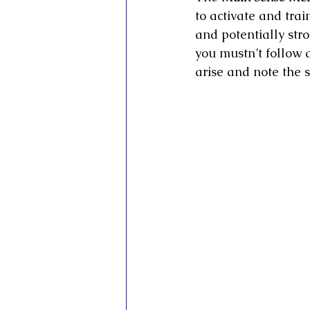
to activate and trai
and potentially str
you mustn’t follow 
arise and note the 