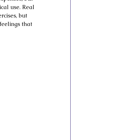
cal use. Real 
cises, but 
eelings that 