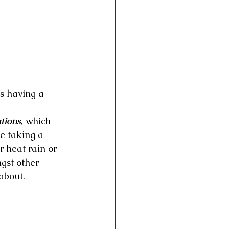
as having a 
tions
, which 
e taking a 
 heat rain or 
gst other 
about.