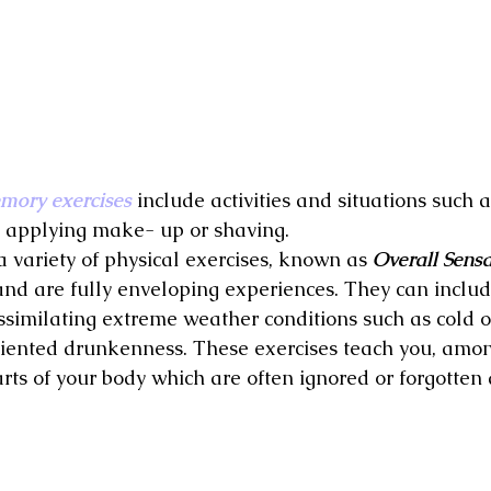
mory exercises
 include activities and situations such 
, applying make- up or shaving.
 variety of physical exercises, known as 
Overall Sensa
d are fully enveloping experiences. They can includ
ssimilating extreme weather conditions such as cold or
riented drunkenness. These exercises teach you, amon
rts of your body which are often ignored or forgotten 