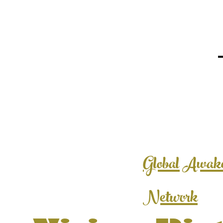
Global Awak
Network