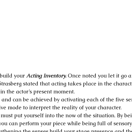
build your 
Acting Inventory.
 Once noted you let it go 
trasberg stated that acting takes place in the charact
in the actor’s present moment.
 and can be achieved by activating each of the five se
ive mode to interpret the reality of your character.
 must put yourself into the now of the situation. By bei
you can perform your piece while being full of sensor
thening the senses build your stage presence and the 