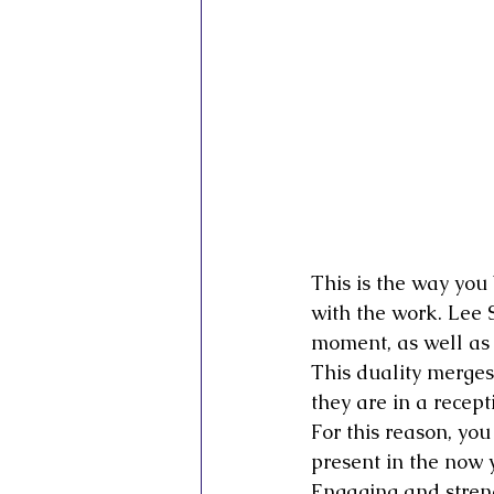
This is the way you 
with the work. Lee S
moment, as well as 
This duality merges
they are in a recept
For this reason, you
present in the now 
Engaging and streng