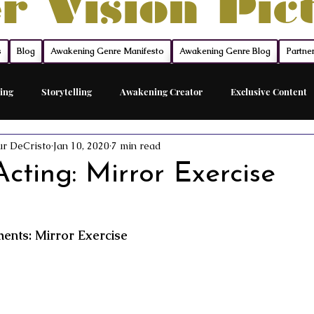
r Vision Pic
s
Blog
Awakening Genre Manifesto
Awakening Genre Blog
Partne
ing
Storytelling
Awakening Creator
Exclusive Content
ur DeCristo
Jan 10, 2020
7 min read
Feature Film
Acting Career Coach
The Network
The Sh
cting: Mirror Exercise
ed Acting Traing
Awakening Cinema
Awakening Movie Genre
nts: Mirror Exercise
Sovereign Funding
Members
Acting
Acting Maste