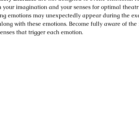
n your imagination and your senses for optimal theatri
ong emotions may unexpectedly appear during the exer
along with these emotions. Become fully aware of the f
senses that trigger each emotion.