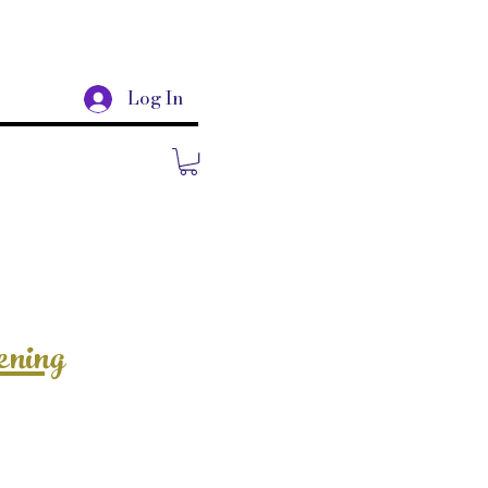
Log In
ening