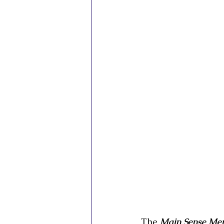
The 
Main Sense Mem