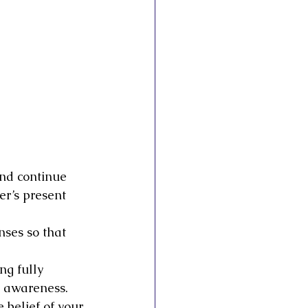
and continue 
er’s present 
nses so that 
ng fully 
y awareness. 
belief of your 