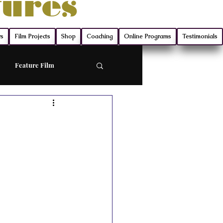
tures
rs
Film Projects
Shop
Coaching
Online Programs
Testimonials
Feature Film
ort
Screenwriting
ry
Film Production