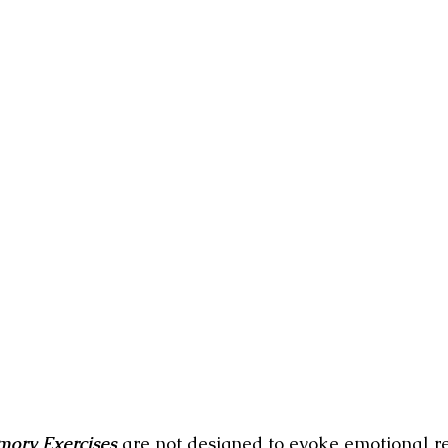
ory Exercises
 are not designed to evoke emotional re