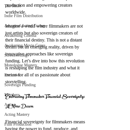
production and empowering creators 
The Short
worldwide.
Indie Film Distribution
Advanced Acting Traing
Imagine a world where filmmakers are not 
just artists but also sovereign creators of 
Awakening Cinema
their financial destiny. This is not a distant 
Awakening Movie Genre
dream but an emerging reality, driven by 
innovative approaches like sovereign 
Screenwriting
funding. Let’s dive into how this revolution 
Monologue Mastery
is reshaping the film industry and what it 
means for all of us passionate about 
Exclusive
storytelling.
Sovereign Funding
Embracing Filmmaker Financial Sovereignty: 
Members
A New Dawn
Acting
Acting Mastery
Financial sovereignty for filmmakers means 
Film Production
having the power to fund, produce, and 