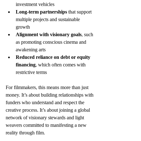
investment vehicles
Long-term partnerships
 that support 
multiple projects and sustainable 
growth
Alignment with visionary goals
, such 
as promoting conscious cinema and 
awakening arts
Reduced reliance on debt or equity 
financing
, which often comes with 
restrictive terms
For filmmakers, this means more than just 
money. It’s about building relationships with 
funders who understand and respect the 
creative process. It’s about joining a global 
network of visionary stewards and light 
weavers committed to manifesting a new 
reality through film.