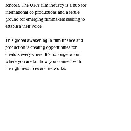
schools. The UK’s film industry is a hub for 
international co-productions and a fertile 
ground for emerging filmmakers seeking to 
establish their voice.
This global awakening in film finance and 
production is creating opportunities for 
creators everywhere. It’s no longer about 
where you are but how you connect with 
the right resources and networks.