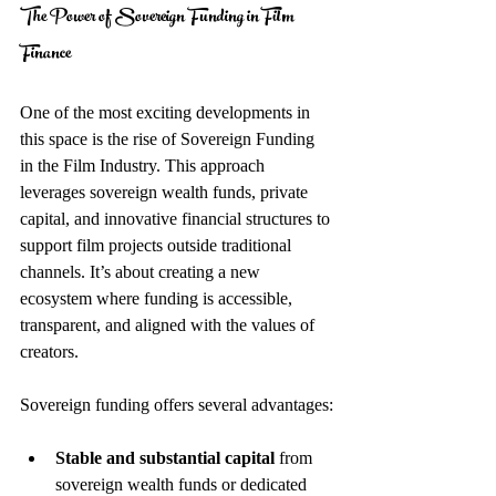
The Power of Sovereign Funding in Film 
Finance
One of the most exciting developments in 
this space is the rise of Sovereign Funding 
in the Film Industry. This approach 
leverages sovereign wealth funds, private 
capital, and innovative financial structures to 
support film projects outside traditional 
channels. It’s about creating a new 
ecosystem where funding is accessible, 
transparent, and aligned with the values of 
creators.
Sovereign funding offers several advantages:
Stable and substantial capital
 from 
sovereign wealth funds or dedicated 