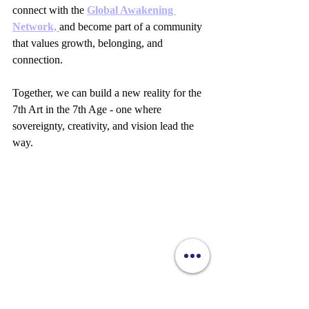
connect with the 
Global Awakening 
Network, 
and become part of a community 
that values growth, belonging, and 
connection.
Together, we can build a new reality for the 
7th Art in the 7th Age - one where 
sovereignty, creativity, and vision lead the 
way.
Close-up view of a filmmaker reviewing a script 