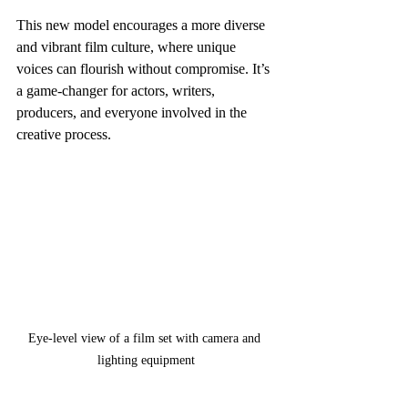
This new model encourages a more diverse 
and vibrant film culture, where unique 
voices can flourish without compromise. It’s 
a game-changer for actors, writers, 
producers, and everyone involved in the 
creative process.
Eye-level view of a film set with camera and 
lighting equipment