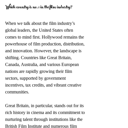
Which country is no. 1 in the film industry?
When we talk about the film industry’s 
global leaders, the United States often 
comes to mind first. Hollywood remains the 
powerhouse of film production, distribution, 
and innovation. However, the landscape is 
shifting. Countries like Great Britain, 
Canada, Australia, and various European 
nations are rapidly growing their film 
sectors, supported by government 
incentives, tax credits, and vibrant creative 
communities.
Great Britain, in particular, stands out for its 
rich history in cinema and its commitment to 
nurturing talent through institutions like the 
British Film Institute and numerous film 