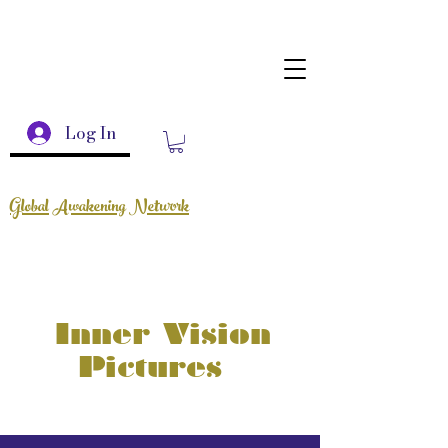
Log In
Global Awakening Network
Inner Vision
Pictures