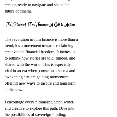
creator, ready to navigate and shape the 
future of cinema.
The Future of Film Finance: A Call to Action
The revolution in film finance is more than a 
trend; it’s a movement towards reclaiming 
creative and financial freedom. It invites us 
to rethink how stories are told, funded, and 
shared with the world. This is especially 
vital in an era where conscious cinema and 
awakening arts are gaining momentum, 
offering new ways to inspire and transform 
audiences.
I encourage every filmmaker, actor, writer, 
and creative to explore this path. Dive into 
the possibilities of sovereign funding, 