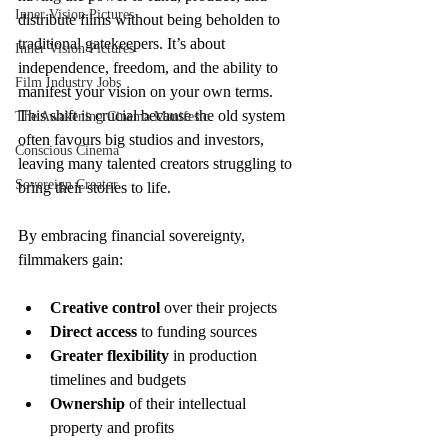
Inner Vision Pictures
distribute films without being beholden to 
traditional gatekeepers. It’s about 
Inner Vision Pictures
independence, freedom, and the ability to 
Film Industry Jobs
manifest your vision on your own terms. 
This shift is crucial because the old system 
The Awakening Cinema Manifesto
often favours big studios and investors, 
Conscious Cinema
leaving many talented creators struggling to 
Sovereign Creator
bring their stories to life.
By embracing financial sovereignty, 
filmmakers gain:
Creative control
 over their projects
Direct access
 to funding sources
Greater flexibility
 in production 
timelines and budgets
Ownership
 of their intellectual 
property and profits