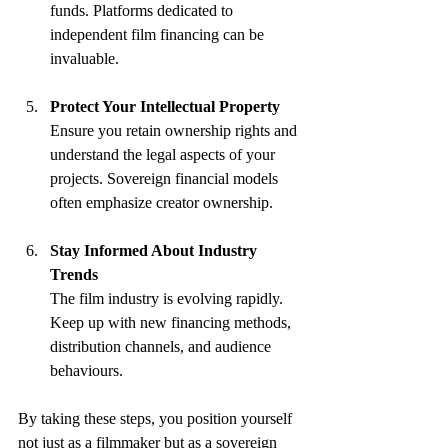
funds. Platforms dedicated to 
independent film financing can be 
invaluable.
Protect Your Intellectual Property
Ensure you retain ownership rights and 
understand the legal aspects of your 
projects. Sovereign financial models 
often emphasize creator ownership.
Stay Informed About Industry 
Trends
The film industry is evolving rapidly. 
Keep up with new financing methods, 
distribution channels, and audience 
behaviours.
By taking these steps, you position yourself 
not just as a filmmaker but as a sovereign 