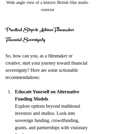
Wide angle view of a historic British film studio 
exterior
Practical Steps to Achieve Filmmaker 
Financial Sovereignty
So, how can you, as a filmmaker or 
creative, start your journey toward financial 
sovereignty? Here are some actionable 
recommendations:
Educate Yourself on Alternative 
Funding Models
Explore options beyond traditional 
investors and studios. Look into 
sovereign funding, crowdfunding, 
grants, and partnerships with visionary 