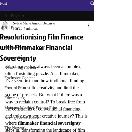
Post
All Posts
Sylvie Marie Amour DeCristo
All Posts
Jun 25
4 min read
Revolutionising Film Finance
Short Film
with Filmmaker Financial
Method Acting
Sovereignty
Storytelling
Film finance has always been a complex, 
Awakening Creator
often frustrating puzzle. As a filmmaker, 
Exclusive Content
I’ve seen firsthand how traditional funding 
models can stifle creativity and limit the 
Feature Film
scope of projects. But what if there was a 
Filmmaking
way to reclaim control? To break free from 
Montana Mischief Feature Film
the constraints of conventional financing 
and truly own your creative journey? This is 
Acting Career Coach
where 
filmmaker financial sovereignty
The Network
steps in, transforming the landscape of film 