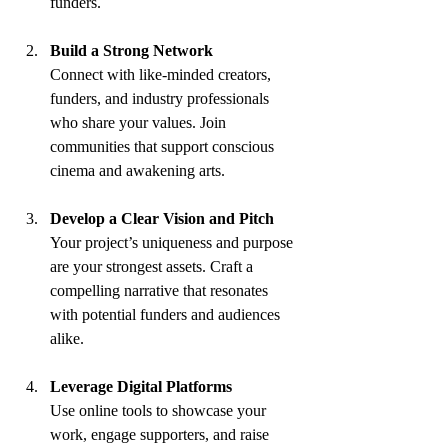
funders.
Build a Strong Network
Connect with like-minded creators, 
funders, and industry professionals 
who share your values. Join 
communities that support conscious 
cinema and awakening arts.
Develop a Clear Vision and Pitch
Your project’s uniqueness and purpose 
are your strongest assets. Craft a 
compelling narrative that resonates 
with potential funders and audiences 
alike.
Leverage Digital Platforms
Use online tools to showcase your 
work, engage supporters, and raise 