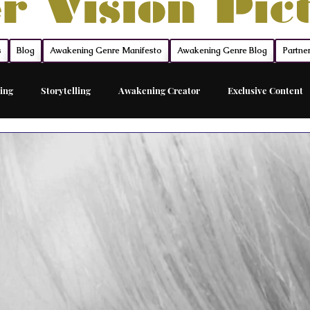
r Vision Pic
s
Blog
Awakening Genre Manifesto
Awakening Genre Blog
Partne
ing
Storytelling
Awakening Creator
Exclusive Content
Feature Film
Acting Career Coach
The Network
The Sh
ed Acting Traing
Awakening Cinema
Awakening Movie Genre
Sovereign Funding
Members
Acting
Acting Maste