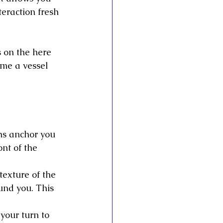
eraction fresh 
 on the here 
me a vessel 
ths anchor you 
nt of the 
texture of the 
und you. This 
 your turn to 