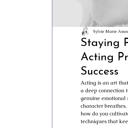
Inner Vision Pictures
Inner Vis
Conscious Cinema
Sovereign C
Sylvie Marie Amo
Staying P
Acting P
Success
Acting is an art th
a deep connection t
genuine emotional 
character breathes,
how do you cultivat
techniques that kee