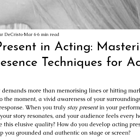
ion Pictures
Film Industry Jobs
The Awakening Cinema Manif
reator
ur DeCristo
Mar 6
6 min read
resent in Acting: Master
resence Techniques for Ac
at demands more than memorising lines or hitting marks
o the moment, a vivid awareness of your surroundings
response. When you truly 
stay present
 in your perform
 your story resonates, and your audience feels every h
e this elusive quality? How do you develop acting pre
p you grounded and authentic on stage or screen?