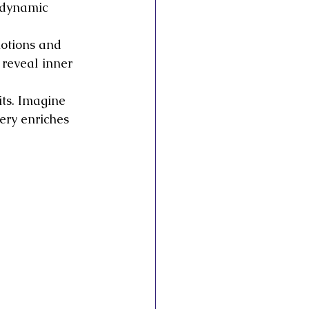
 dynamic 
motions and 
 reveal inner 
its. Imagine 
ery enriches 