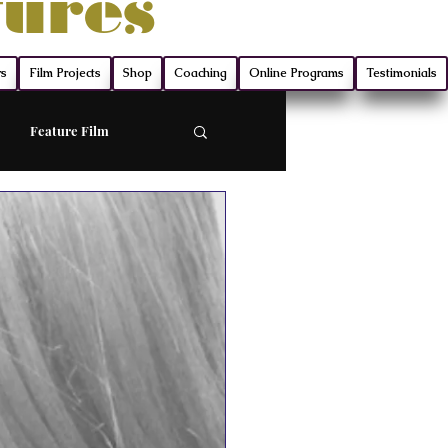
tures
rs
Film Projects
Shop
Coaching
Online Programs
Testimonials
Feature Film
ort
Screenwriting
ry
Film Production