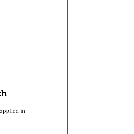
th
applied in 