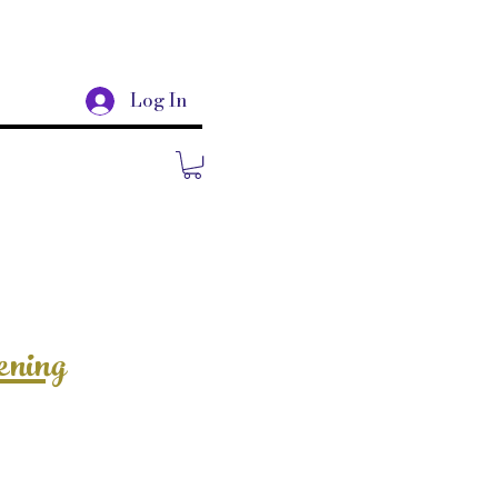
Log In
ening