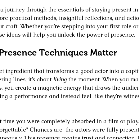
 journey through the essentials of staying present in 
ore practical methods, insightful reflections, and actio
ur craft. Whether you’re stepping into your first role or
ese ideas will help you unlock the power of presence.
Presence Techniques Matter
et ingredient that transforms a good actor into a captiv
ring lines; it’s about 
living
 the moment. When you mas
, you create a magnetic energy that draws the audien
ing a performance and instead feel like they’re witness
t time you were completely absorbed in a film or pla
rgettable? Chances are, the actors were fully present
neously. This presence creates trust and connection. I