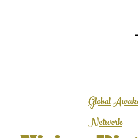
Global Awak
Network