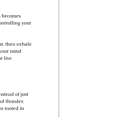
h becomes 
ontrolling your 
ur, then exhale 
 your mind 
 live 
stead of just 
of thunder, 
u rooted in 