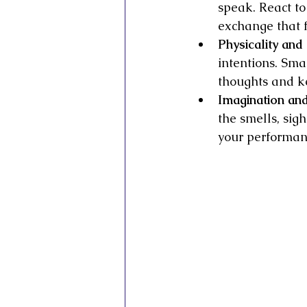
speak. React to
exchange that f
Physicality an
intentions. Smal
thoughts and k
Imagination and
the smells, sig
your performan