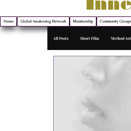
Inne
Home
Global Awakening Network
Membership
Community Group
All Posts
Short Film
Method Act
Filmmaking
Montana Mischief 
Indie Film Distribution
Advanc
Monologue Mastery
Exclusive