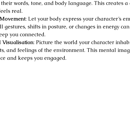
 their words, tone, and body language. This creates a
eels real.
d Movement
: Let your body express your character’s e
l gestures, shifts in posture, or changes in energy can
eep you connected.
 Visualisation
: Picture the world your character inhab
hts, and feelings of the environment. This mental imag
ce and keeps you engaged.