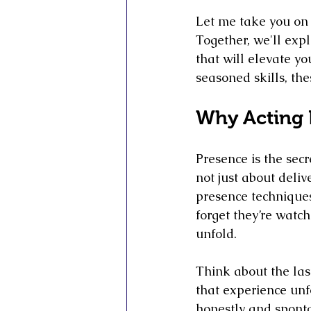
Let me take you on a
Together, we'll expl
that will elevate yo
seasoned skills, th
Why Acting 
Presence is the secr
not just about delive
presence techniques
forget they’re watch
unfold.
Think about the las
that experience unfo
honestly and sponta