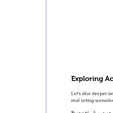
Exploring A
Let’s dive deeper i
real acting scenario