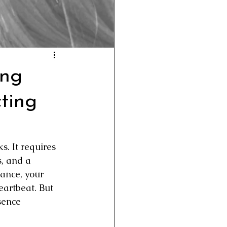
esto
ing
ting
. It requires 
, and a 
ance, your 
eartbeat. But 
sence 