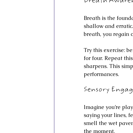
Breath Awaren
Breath is the found
shallow and erratic.
breath, you regain 
Try this exercise: b
for four. Repeat th
sharpens. This simp
performances.
Sensory Enga
Imagine you’re playi
saying your lines, f
smell the wet pavem
the moment.