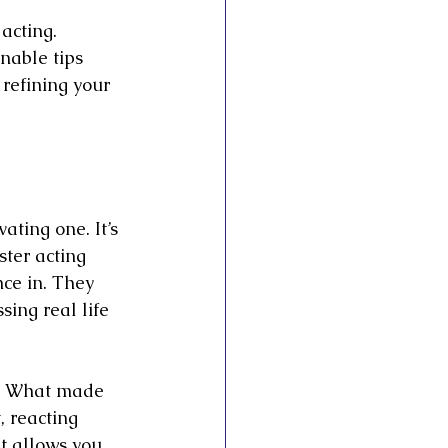
acting. 
nable tips 
 refining your 
ating one. It’s 
ter acting 
ce in. They 
ing real life 
y. What made 
, reacting 
t allows you 