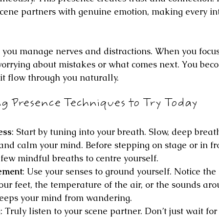
scene partners with genuine emotion, making every int
 you manage nerves and distractions. When you focus
orrying about mistakes or what comes next. You beco
g it flow through you naturally.
ng Presence Techniques to Try Today
ess
: Start by tuning into your breath. Slow, deep brea
nd calm your mind. Before stepping on stage or in fro
few mindful breaths to centre yourself.
ement
: Use your senses to ground yourself. Notice the 
our feet, the temperature of the air, or the sounds aro
keeps your mind from wandering.
g
: Truly listen to your scene partner. Don’t just wait for