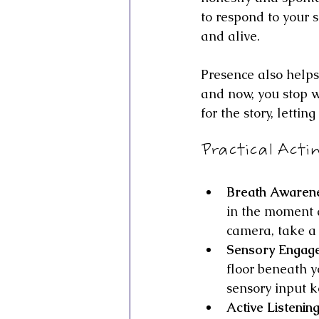
to respond to your 
and alive.
Presence also helps
and now, you stop w
for the story, lettin
Practical Acti
Breath Awaren
in the moment a
camera, take a 
Sensory Engag
floor beneath y
sensory input 
Active Listenin