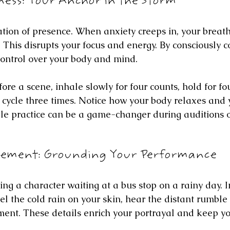
ess: Your Anchor in the Storm
ation of presence. When anxiety creeps in, your breat
 This disrupts your focus and energy. By consciously c
control over your body and mind.
efore a scene, inhale slowly for four counts, hold for fo
is cycle three times. Notice how your body relaxes and
le practice can be a game-changer during auditions or
gement: Grounding Your Performance
ng a character waiting at a bus stop on a rainy day. In
eel the cold rain on your skin, hear the distant rumble 
ent. These details enrich your portrayal and keep yo