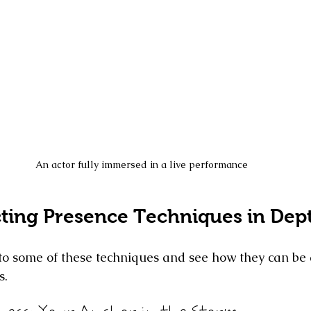
An actor fully immersed in a live performance
cting Presence Techniques in Dep
nto some of these techniques and see how they can be 
s.