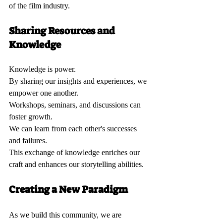
of the film industry.
Sharing Resources and 
Knowledge 
Knowledge is power.  
By sharing our insights and experiences, we 
empower one another.  
Workshops, seminars, and discussions can 
foster growth.  
We can learn from each other's successes 
and failures.  
This exchange of knowledge enriches our 
craft and enhances our storytelling abilities.
Creating a New Paradigm 
As we build this community, we are 