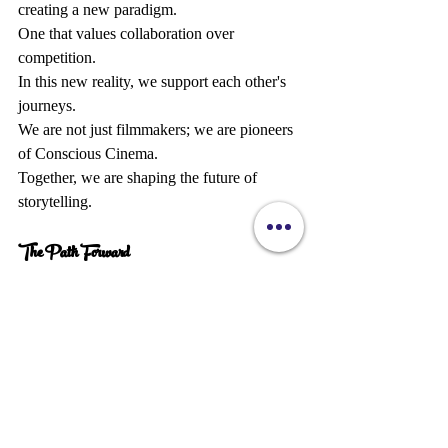
creating a new paradigm.  
One that values collaboration over 
competition.  
In this new reality, we support each other's 
journeys.  
We are not just filmmakers; we are pioneers 
of Conscious Cinema.  
Together, we are shaping the future of 
storytelling.
The Path Forward 
The journey ahead is bright.  
With each step, we are reclaiming our 
power as creators.  
We are forging a path that is uniquely our 
own.  
Let us continue to declare our vision and 