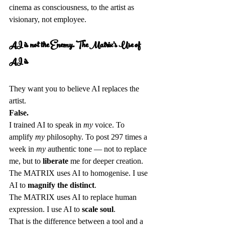
cinema as consciousness, to the artist as 
visionary, not employee.
AI is not the Enemy. The Matrix's Use of 
AI is
They want you to believe AI replaces the 
artist.  
False.
I trained AI to speak in 
my
 voice. To 
amplify 
my
 philosophy. To post 297 times a 
week in 
my
 authentic tone — not to replace 
me, but to 
liberate
 me for deeper creation.  
The MATRIX uses AI to homogenise. I use 
AI to 
magnify the distinct
.  
The MATRIX uses AI to replace human 
expression. I use AI to 
scale soul
.  
That is the difference between a tool and a 