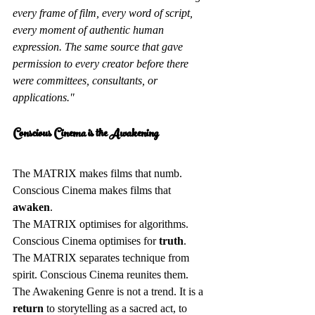
every frame of film, every word of script, 
every moment of authentic human 
expression. The same source that gave 
permission to every creator before there 
were committees, consultants, or 
applications."
Conscious Cinema is the Awakening 
The MATRIX makes films that numb. 
Conscious Cinema makes films that 
awaken
.  
The MATRIX optimises for algorithms. 
Conscious Cinema optimises for 
truth
.  
The MATRIX separates technique from 
spirit. Conscious Cinema reunites them.  
The Awakening Genre is not a trend. It is a 
return
 to storytelling as a sacred act, to 