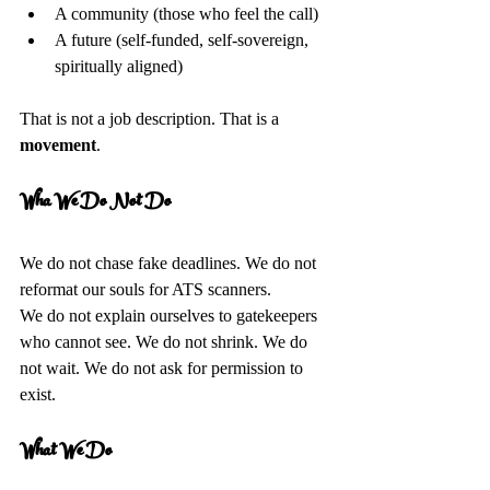
A community (those who feel the call)  
A future (self-funded, self-sovereign, 
spiritually aligned)  
That is not a job description. That is a 
movement
.
Wha We Do Not Do
We do not chase fake deadlines. We do not 
reformat our souls for ATS scanners.  
We do not explain ourselves to gatekeepers 
who cannot see. We do not shrink. We do 
not wait. We do not ask for permission to 
exist.
What We Do