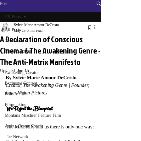
Post
All Posts
Sylvie Marie Amour DeCristo
All Posts
May 23
5 min read
A Declaration of Conscious
Short Film
Cinema & The Awakening Genre -
Method Acting
The Anti-Matrix Manifesto
Storytelling
Updated:
Jun 15
Awakening Creator
By Sylvie Marie Amour DeCristo
Exclusive Content
Creator, The Awakening Genre | Founder, 
Inner Vision Pictures
Feature Film
Filmmaking
We Reject the Blueprint 
Montana Mischief Feature Film
Acting Career Coach
The MATRIX told us there is only one way: 
The Network