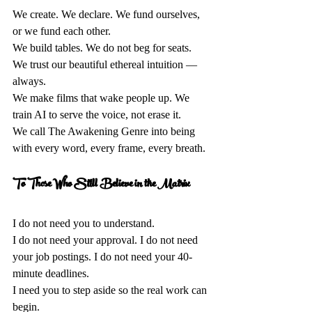
We create. We declare. We fund ourselves, 
or we fund each other.  
We build tables. We do not beg for seats. 
We trust our beautiful ethereal intuition — 
always.  
We make films that wake people up. We 
train AI to serve the voice, not erase it.  
We call The Awakening Genre into being 
with every word, every frame, every breath.
To Those Who Still Believe in the Matrix 
I do not need you to understand.  
I do not need your approval. I do not need 
your job postings. I do not need your 40-
minute deadlines.  
I need you to step aside so the real work can 
begin.