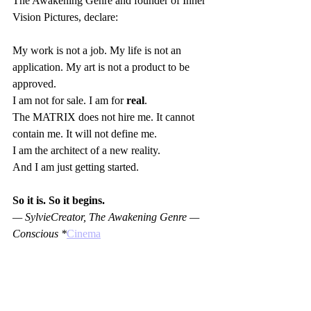
The Awakening Genre and founder of Inner 
Vision Pictures, declare:  
My work is not a job. My life is not an 
application. My art is not a product to be 
approved.  
I am not for sale. I am for 
real
.  
The MATRIX does not hire me. It cannot 
contain me. It will not define me.  
I am the architect of a new reality.  
And I am just getting started.
So it is. So it begins.
— SylvieCreator, The Awakening Genre — 
Conscious *
Cinema