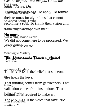
Get the degree. Take the job. Climb the 
The Short
ladder. Retire. Die.
It taught artists to beg. To apply. To format 
Indie Film Distribution
their resumes for algorithms that cannot 
Advanced Acting Traing
recognise a soul. To shrink their vision until 
it fits inside a dropdown menu.  
Awakening Cinema
No more.
Awakening Movie Genre
We did not come here to be processed. We 
Screenwriting
came here to create.
Monologue Mastery
The Matrix is not a Place is a Mindset 
Exclusive
Sovereign Funding
The MATRIX is the belief that someone 
else holds the keys.  
Members
That funding comes from gatekeepers. That 
Acting
validation comes from institutions. That 
Acting Mastery
permission is required to make art.  
The MATRIX is the voice that says: 
"Be 
Film Production
realistic."