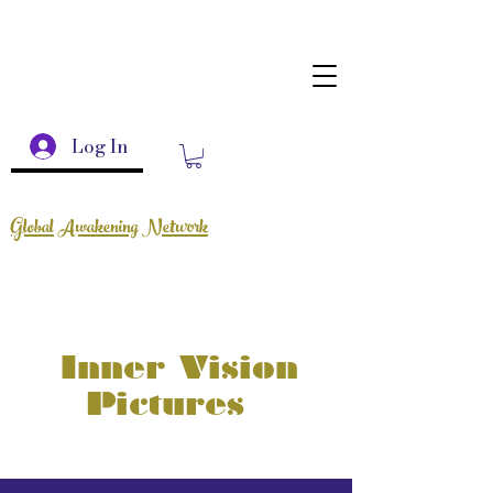
Log In
Global Awakening Network
Inner Vision
Pictures