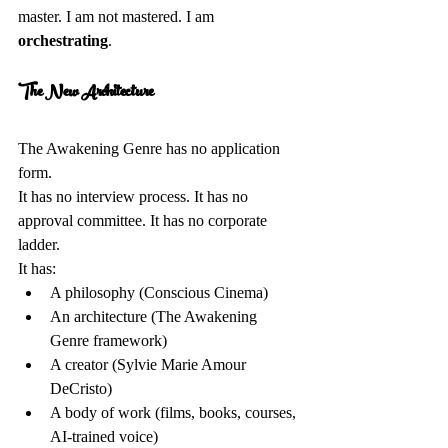
master. I am not mastered. I am 
orchestrating
.
The New Architecture 
The Awakening Genre has no application 
form.  
It has no interview process. It has no 
approval committee. It has no corporate 
ladder.  
It has:  
A philosophy (Conscious Cinema)  
An architecture (The Awakening 
Genre framework)  
A creator (Sylvie Marie Amour 
DeCristo)  
A body of work (films, books, courses, 
AI-trained voice)  