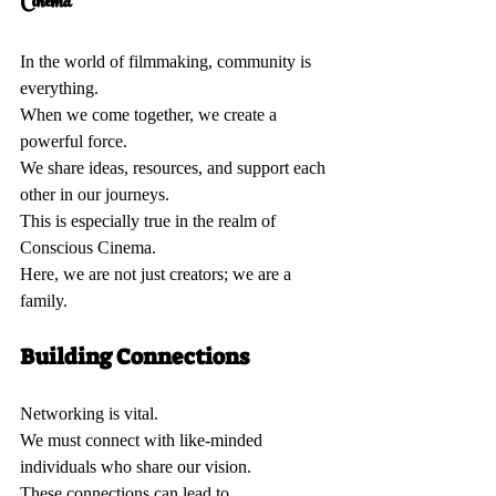
Cinema 
In the world of filmmaking, community is 
everything.  
When we come together, we create a 
powerful force.  
We share ideas, resources, and support each 
other in our journeys.  
This is especially true in the realm of 
Conscious Cinema.  
Here, we are not just creators; we are a 
family.  
Building Connections 
Networking is vital.  
We must connect with like-minded 
individuals who share our vision.  
These connections can lead to 