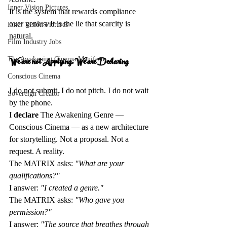
Inner Vision Pictures
It is the system that rewards compliance 
over genius. It is the lie that scarcity is 
Inner Vision Pictures
natural.
Film Industry Jobs
We are not Applying. We are Declaring 
The Awakening Cinema Manifesto
Conscious Cinema
I do not submit. I do not pitch. I do not wait 
Sovereign Creator
by the phone.  
I 
declare
 The Awakening Genre — 
Conscious Cinema — as a new architecture 
for storytelling. Not a proposal. Not a 
request. A reality.  
The MATRIX asks: 
"What are your 
qualifications?"
I answer: 
"I created a genre."
The MATRIX asks: 
"Who gave you 
permission?"
I answer: 
"The source that breathes through 