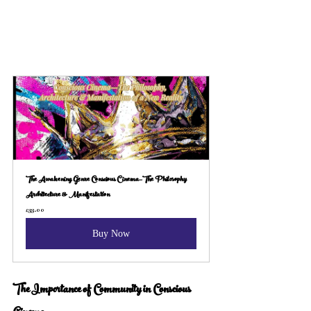
The Awakening Genre Conscious Cinema—The Philosophy 
Architecture & Manifestation
£33.00
Buy Now
The Importance of Community in Conscious 