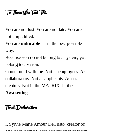
To Those Who Feel This 
You are not lost. You are not late. You are 
not unqualified.  
You are 
unhirable
 — in the best possible 
way.  
Because you do not belong to a system, you 
belong to a vision.  
Come build with me. Not as employees. As 
collaborators. Not as applicants. As co-
creators. Not in the MATRIX. In the 
Awakening
.
Final Declaration 
I, Sylvie Marie Amour DeCristo, creator of 