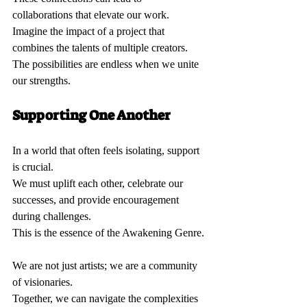
collaborations that elevate our work.  
Imagine the impact of a project that 
combines the talents of multiple creators.  
The possibilities are endless when we unite 
our strengths.
Supporting One Another 
In a world that often feels isolating, support 
is crucial.  
We must uplift each other, celebrate our 
successes, and provide encouragement 
during challenges.  
This is the essence of the Awakening Genre. 
We are not just artists; we are a community 
of visionaries.  
Together, we can navigate the complexities 