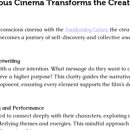
us Cinema Transforms the Creat
onscious cinema with the 
Awakening Genre 
the crea
t becomes a journey of self-discovery and collective a
ptwriting
ith a clear intention. What message do they want to 
erve a higher purpose? This clarity guides the narrativ
opment, ensuring every element supports the film’s d
g and Performance
ed to connect deeply with their characters, exploring n
nderlying themes and energies. This mindful approach