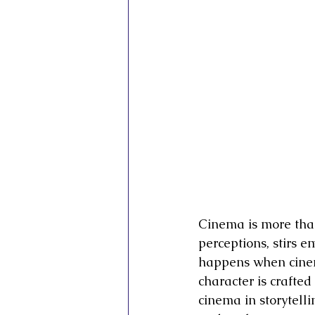
Inner Vision Pictures
Inner Vis
Conscious Cinema
Sovereign C
Cinema is more than
perceptions, stirs e
happens when cine
character is crafted
cinema in storytelli