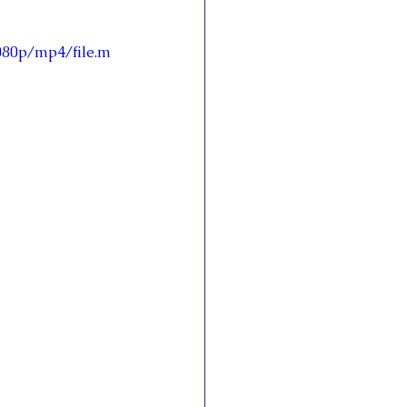
080p/mp4/file.m