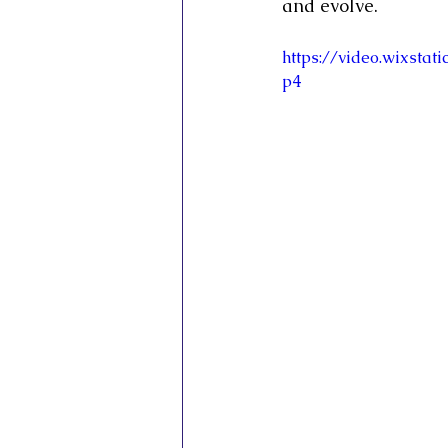
and evolve.
https://video.wixsta
p4