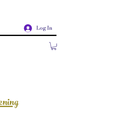
Log In
ening