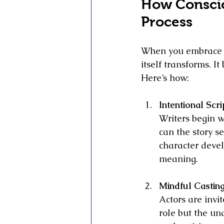
How Conscio
Process
When you embrace c
itself transforms. I
Here’s how:
Intentional Scri
Writers begin w
can the story s
character devel
meaning.
Mindful Castin
Actors are invit
role but the u