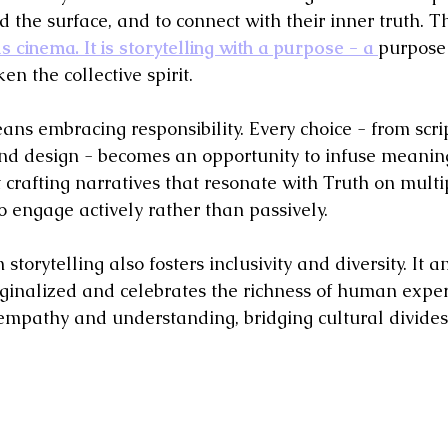
d the surface, and to connect with their inner truth. Th
 cinema. It is storytelling with a purpose - a 
purpose 
en the collective spirit.
eans embracing responsibility. Every choice - from scrip
und design - becomes an opportunity to infuse meanin
ut crafting narratives that resonate with Truth on multip
o engage actively rather than passively.
torytelling also fosters inclusivity and diversity. It a
inalized and celebrates the richness of human exper
mpathy and understanding, bridging cultural divides 