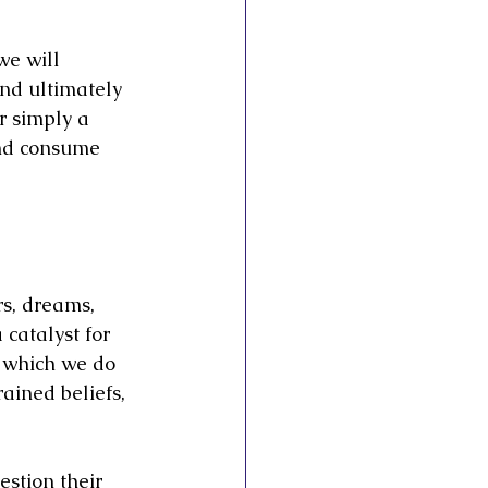
we will 
and ultimately 
r simply a 
and consume 
rs, dreams, 
catalyst for 
e which we do 
ained beliefs, 
stion their 