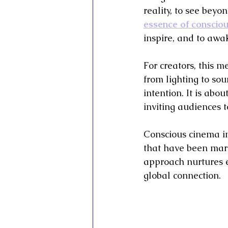
reality, to see beyon
essence of conscious
inspire, and to awak
For creators, this m
from lighting to so
intention. It is abo
inviting audiences t
Conscious cinema in s
that have been marg
approach nurtures e
global connection.