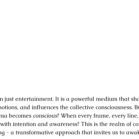
ion Pictures
Film Industry Jobs
The Awakening Cinema Manif
reator
 just entertainment. It is a powerful medium that sh
motions, and influences the collective consciousness. B
ma becomes 
conscious
? When every frame, every line,
 with intention and awareness? This is the realm of co
ng - a transformative approach that invites us to awake