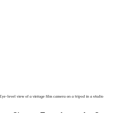
Eye-level view of a vintage film camera on a tripod in a studio