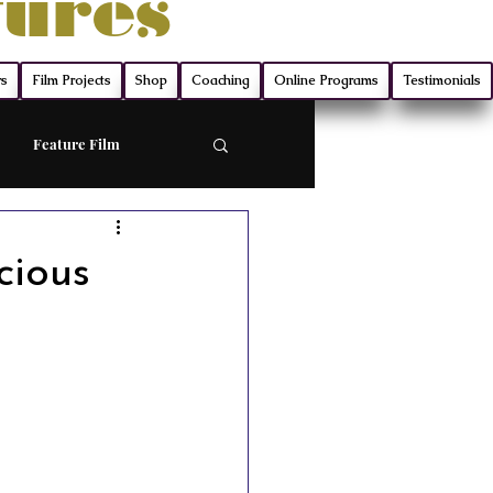
tures
rs
Film Projects
Shop
Coaching
Online Programs
Testimonials
Feature Film
ort
cious
Screenwriting
ry
Film Production