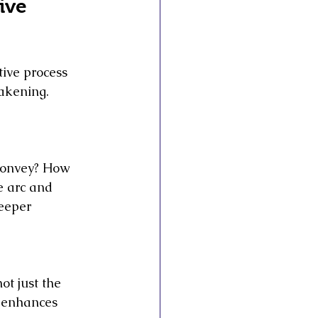
ive 
tive process 
wakening. 
convey? How 
e arc and 
eeper 
ot just the 
 enhances 