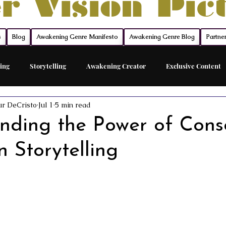
r Vision Pic
s
Blog
Awakening Genre Manifesto
Awakening Genre Blog
Partne
ing
Storytelling
Awakening Creator
Exclusive Content
ur DeCristo
Jul 1
5 min read
Feature Film
Acting Career Coach
The Network
The Sh
nding the Power of Cons
 Storytelling
ed Acting Traing
Awakening Cinema
Awakening Movie Genre
Sovereign Funding
Members
Acting
Acting Maste