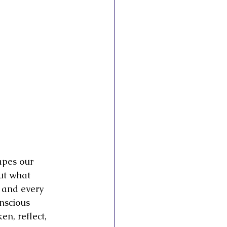
esto
apes our 
ut what 
 and every 
nscious 
n, reflect, 