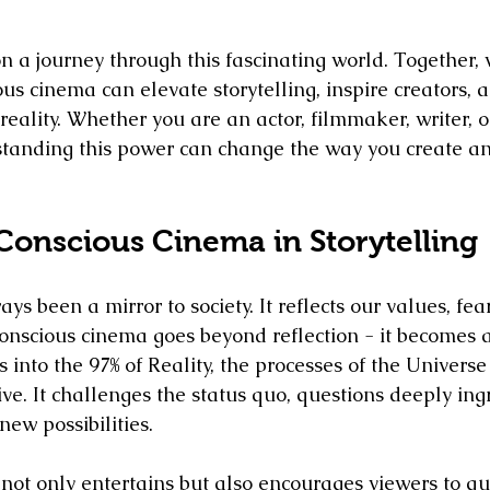
n a journey through this fascinating world. Together, 
us cinema can elevate storytelling, inspire creators, 
reality. Whether you are an actor, filmmaker, writer, o
rstanding this power can change the way you create 
Conscious Cinema in Storytelling
ays been a mirror to society. It reflects our values, fea
onscious cinema goes beyond reflection - it becomes a 
 into the 97% of Reality, the processes of the Univers
ive. It challenges the status quo, questions deeply ingr
ew possibilities.
not only entertains but also encourages viewers to que