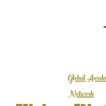
Global Awak
Network