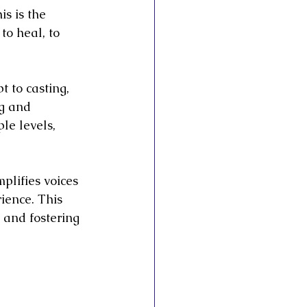
is is the 
to heal, to 
t to casting, 
g and 
le levels, 
mplifies voices 
ience. This 
and fostering 