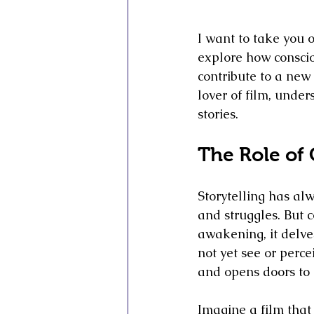
I want to take you o
explore how conscio
contribute to a new 
lover of film, unde
stories.
The Role of 
Storytelling has alw
and struggles. But c
awakening, it delves
not yet see or perce
and opens doors to n
Imagine a film that 