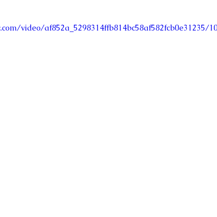
tic.com/video/af852a_5298314ffb814bc58af582fcb0e31235/1