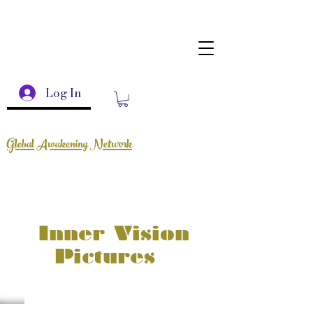
Log In
Global Awakening Network
Inner Vision
Pictures