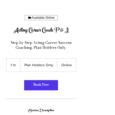
Available Online
Acting Career Coach P & I
Step by Step Acting Career Success
Coaching. Plan Holders Only.
Plan
Holders
1 hr
1
Plan Holders Only
Online
Only
h
Book Now
Service Description