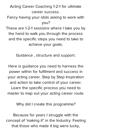
Acting Career Coaching 1-2-1 for ultimate
career success.
Fancy having your idols asking to work with
you?
These are 1-2-1 sessions where I take you by
the hand to walk you through the process
and the specific steps you need to take to
achieve your goals.
Guidance , structure and support.
Here is guidance you need to harness the
power within for fulfilment and success in
your acting career. Step by Step Inspiration
and action to take control of your career.
Learn the specific process you need to
master to map out your acting career route.
Why did I create this programme?
Because for years I struggle with the
concept of 'making it" in the Industry. Feeling
that those who made it big were lucky,