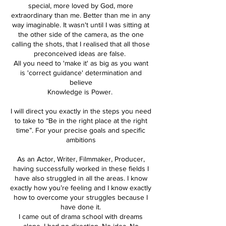
special, more loved by God, more
extraordinary than me. Better than me in any
way imaginable. It wasn't until I was sitting at
the other side of the camera, as the one
calling the shots, that I realised that all those
preconceived ideas are false.
All you need to 'make it' as big as you want
is 'correct guidance' determination and
believe
Knowledge is Power.
I will direct you exactly in the steps you need
to take to “Be in the right place at the right
time”. For your precise goals and specific
ambitions
As an Actor, Writer, Filmmaker, Producer,
having successfully worked in these fields I
have also struggled in all the areas. I know
exactly how you’re feeling and I know exactly
how to overcome your struggles because I
have done it.
I came out of drama school with dreams
alone. I had no direction. No idea. No