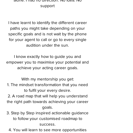
support
I have learnt to identify the different career
paths you might take depending on your
specific goals and is not wait by the phone
for your agent to call or go to every single
audition under the sun.
I know exactly how to guide you and
empower you to maximise your potential and
achieve your acting career goals.
With my mentorship you get:
1. The mindset transformation that you need
to fulfil your every desire.
2. A road map that will help you understand
the right path towards achieving your career
goals.
3. Step by Step inspired actionable guidance
to follow your customised roadmap to
success.
4. You will learn to see more opportunities