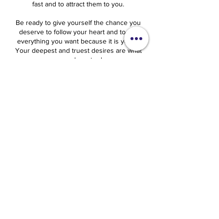
fast and to attract them to you.
Be ready to give yourself the chance you
deserve to follow your heart and to get
everything you want because it is yours.
Your deepest and truest desires are what
you are here to do.
Sylvia Love Johnson
Cancellation Policy