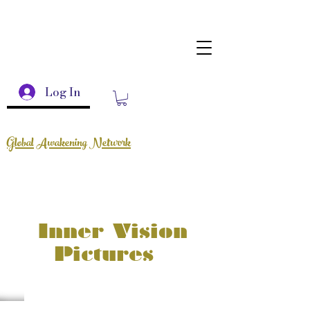
Log In
Global Awakening Network
Inner Vision
Pictures