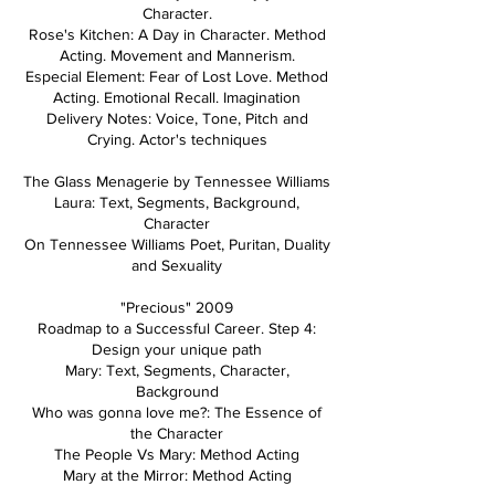
Character.
Rose's Kitchen: A Day in Character. Method
Acting. Movement and Mannerism.
Especial Element: Fear of Lost Love. Method
Acting. Emotional Recall. Imagination
Delivery Notes: Voice, Tone, Pitch and
Crying. Actor's techniques
The Glass Menagerie by Tennessee Williams
Laura: Text, Segments, Background,
Character
On Tennessee Williams Poet, Puritan, Duality
and Sexuality
"Precious" 2009
Roadmap to a Successful Career. Step 4:
Design your unique path
Mary: Text, Segments, Character,
Background
Who was gonna love me?: The Essence of
the Character
The People Vs Mary: Method Acting
Mary at the Mirror: Method Acting