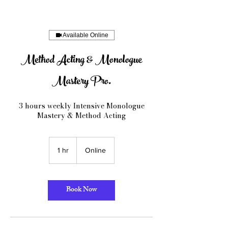
Available Online
Method Acting & Monologue
Mastery Pro.
3 hours weekly Intensive Monologue
Mastery & Method Acting
1 hr
1
Online
h
Book Now