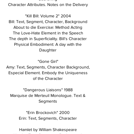
Character Attributes. Notes on the Delivery
"Kill Bill: Volume 2" 2004
Bill: Text, Segment, Character, Background
About to die Exercise: Method Acting
The Love-Hate Element in the Speech
The depth in Superficiality. Bill's Character
Physical Embodiment: A day with the
Daughter
"Gone Girl"
Amy: Text, Segments, Character Background,
Especial Element. Embody the Uniqueness
of the Character
"Dangerous Liaisons" 1988
Marquise de Merteuil Monologue. Text &
Segments
"Erin Brockovich" 2000
Erin: Text, Segments, Character
Hamlet by William Shakespeare