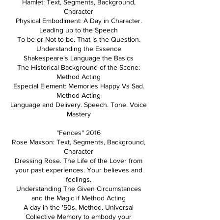
Hamlet: Text, Segments, Background,
Character
Physical Embodiment: A Day in Character.
Leading up to the Speech
To be or Not to be. That is the Question.
Understanding the Essence
Shakespeare's Language the Basics
The Historical Background of the Scene:
Method Acting
Especial Element: Memories Happy Vs Sad.
Method Acting
Language and Delivery. Speech. Tone. Voice
Mastery
"Fences" 2016
Rose Maxson: Text, Segments, Background,
Character
Dressing Rose. The Life of the Lover from
your past experiences. Your believes and
feelings.
Understanding The Given Circumstances
and the Magic if Method Acting
A day in the '50s. Method. Universal
Collective Memory to embody your