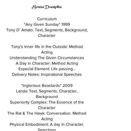
Service Description
Curriculum
"Any Given Sunday" 1999
Tony D' Amato: Text, Segments, Background,
Character
Tony's Inner life in the Outside: Method
Acting
Understanding The Given Circumstances
A Day in Character: Method Acting
Especial Element: Life passing...
Delivery Notes: Inspirational Speeches
"Inglorious Beastards" 2009
Landa: Text, Segments, Character,
Background
Superiority Complex: The Essence of the
Character
The Rat & The Hawk: Conversation. Method
Acting
Physical Embodiment: A day in Character.
Searching