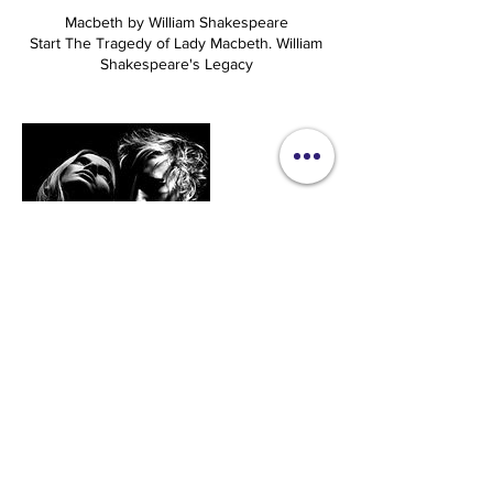
Macbeth by William Shakespeare
Start The Tragedy of Lady Macbeth. William
Shakespeare's Legacy
Upcoming Sessions