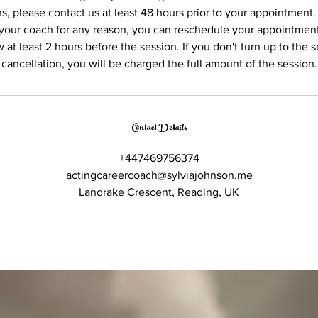
s, please contact us at least 48 hours prior to your appointment.
your coach for any reason, you can reschedule your appointment
 at least 2 hours before the session. If you don't turn up to the s
cancellation, you will be charged the full amount of the session.
Contact Details
+447469756374
actingcareercoach@sylviajohnson.me
Landrake Crescent, Reading, UK