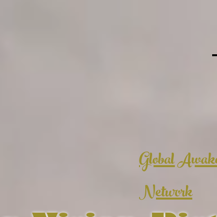
Global Awak
Network