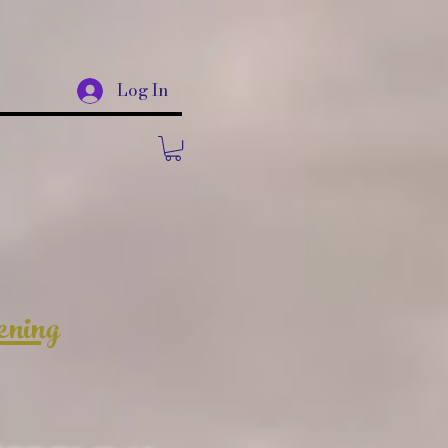
Log In
ening