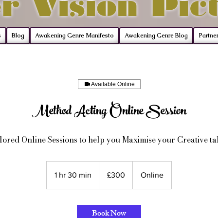
r Vision Pic
s
Blog
Awakening Genre Manifesto
Awakening Genre Blog
Partne
Available Online
Method Acting Online Session
lored Online Sessions to help you Maximise your Creative ta
300
British
1 hr 30 min
1
£300
Online
pounds
h
3
0
Book Now