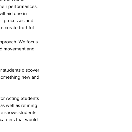
their performances.
ill aid one in
ral processes and
o create truthful
 approach. We focus
and movement and
r students discover
f something new and
for Acting Students
as well as refining
me shows students
 careers that would