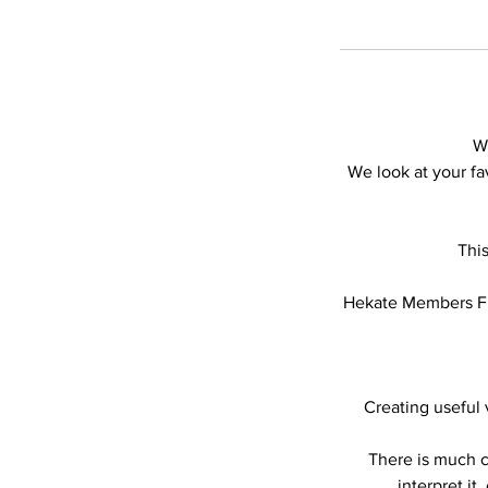
W
We look at your f
Thi
Hekate Members Fil
Creating useful
There is much c
interpret it