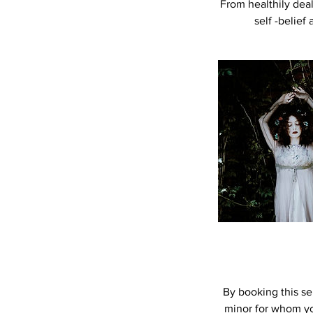
From healthily deal
self -belief
By booking this ser
minor for whom you