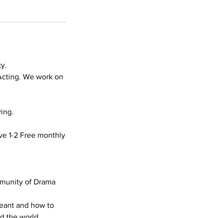
y.
Acting. We work on
ing.
ve 1-2 Free monthly
mmunity of Drama
meant and how to
nd the world.