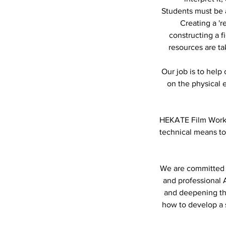
Students must be a
Creating a 'r
constructing a f
resources are ta
Our job is to help
on the physical
HEKATE Film Works 
technical means to
We are committed t
and professional A
and deepening th
how to develop a s