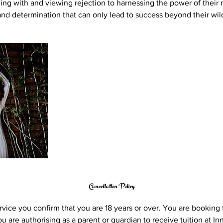
ing with and viewing rejection to harnessing the power of their
 and determination that can only lead to success beyond their wi
Cancellation Policy
vice you confirm that you are 18 years or over. You are booking f
 are authorising as a parent or guardian to receive tuition at Inn