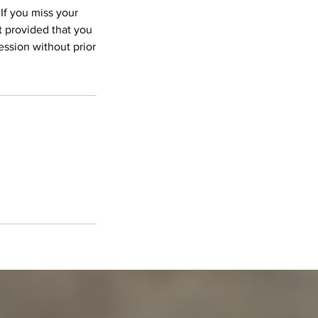
 If you miss your
 provided that you
ession without prior