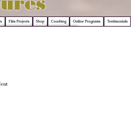
tures
rs
Film Projects
Shop
Coaching
Online Programs
Testimonials
lent