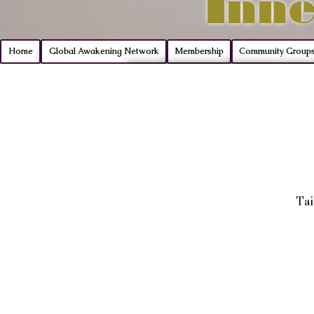
Inne
Home
Global Awakening Network
Membership
Community Group
Tai