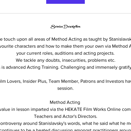
m
i
n
Service Description
e touch upon all areas of Method Acting as taught by Stanislavsk
avourite characters and how to make them your own via Method 
your current roles, auditions and acting projects.
We tackle any doubts, insecurities, problems etc.
s is advanced Acting Training. Challenging and immensely gratify
m Lovers, Insider Plus, Team Member, Patrons and Investors ha
session.
Method Acting
 value in lesson imparted via the HEKATE Film Works Online co
Teachers and Actor's Directors.
ontroversy around Stanislavsky's words, what he said what he 
, continues to be a heated discussion amongst practitioners arou