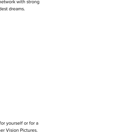
 network with strong
ldest dreams.
or yourself or for a
er Vision Pictures.