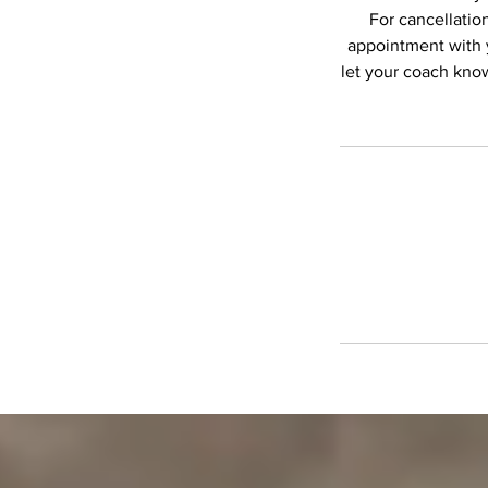
For cancellation
appointment with 
let your coach know