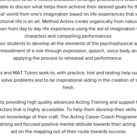
ble to discern what helps them achieve their desired goals for 
eal' world from one's imagination based on life experiences that w
ictional life is an art. Method Actors create organically from natu
ken from day to day life experience using the aid of imagination t
characters and compelling performances
 our students to develop all the elements of the psychophysical
 embodiment of a role through expression, speech, voice body 
applying the process to rehearsal and performance.
and MAT Tutors seek to, with practice, trial and testing help ou
 solve problems and to be inspirational aiding in the creation o
fresh.
o providing high quality advanced Acting Training and support 
ctors that is highly accessible. To help them develop their skills 
eir knowledge of their craft. The Acting Career Coach Program
trong and focused positive mental attitude towards their acting
aid on the mapping out of their route towards success.