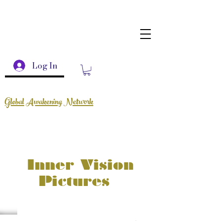
Log In
Global Awakening Network
Inner Vision
Pictures